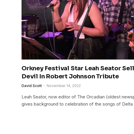
Orkney Festival Star Leah Seator Sel
Devil In Robert Johnson Tribute
David Scott
November 14, 2022
Leah Seator, now editor of The Orcadian (oldest newsp
gives background to celebration of the songs of Delta