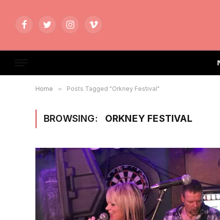
Facebook
Twitter
Instagram
Vimeo
Home
»
Posts Tagged "Orkney Festival"
BROWSING:
ORKNEY FESTIVAL