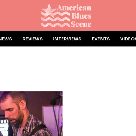
NEWS
REVIEWS
INTERVIEWS
EVENTS
VIDEO