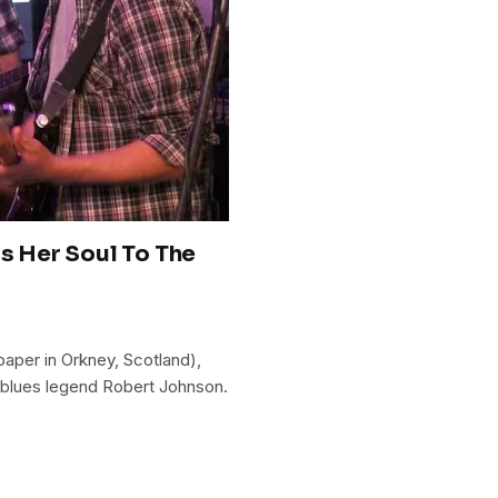
ls Her Soul To The
aper in Orkney, Scotland),
 blues legend Robert Johnson.