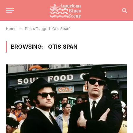
Home
»
Posts Tagged "Otis Span"
BROWSING:
OTIS SPAN