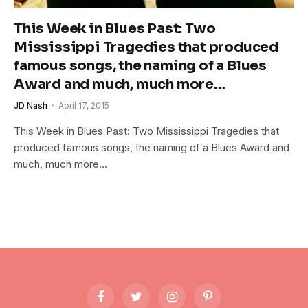
This Week in Blues Past: Two
Mississippi Tragedies that produced
famous songs, the naming of a Blues
Award and much, much more…
JD Nash
April 17, 2015
This Week in Blues Past: Two Mississippi Tragedies that
produced famous songs, the naming of a Blues Award and
much, much more…
Facebook
Twitter
Instagram
Pinterest