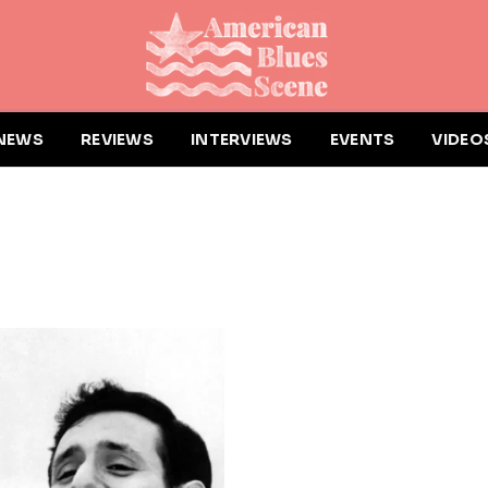
NEWS
REVIEWS
INTERVIEWS
EVENTS
VIDEO