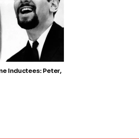
e Inductees: Peter,