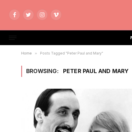
Facebook
Twitter
Instagram
Vimeo
Home
»
Posts Tagged "Peter Paul and Mary"
BROWSING:
PETER PAUL AND MARY