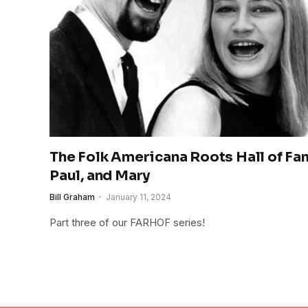
The Folk Americana Roots Hall of Fam
Paul, and Mary
Bill Graham
January 11, 2024
Part three of our FARHOF series!