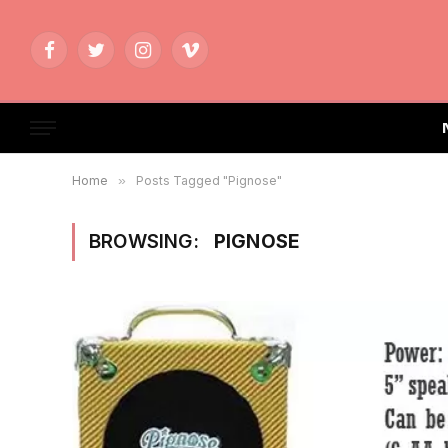
Facebook
Twitter
Instagram
Vimeo
Home
»
Posts Tagged "Pignose"
BROWSING:
PIGNOSE