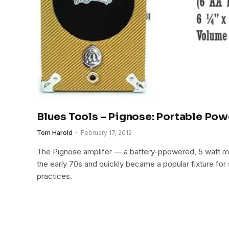
Blues Tools – Pignose: Portable Pow
Tom Harold
February 17, 2012
The Pignose amplifer — a battery-ppowered, 5 watt m
the early 70s and quickly became a popular fixture for
practices.