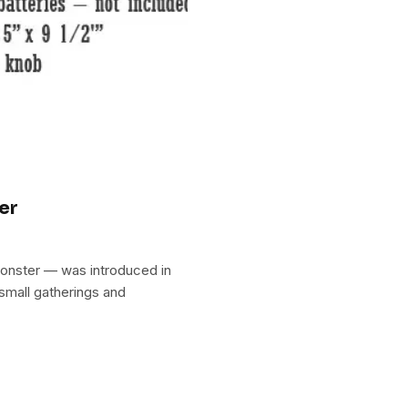
er
onster — was introduced in
 small gatherings and