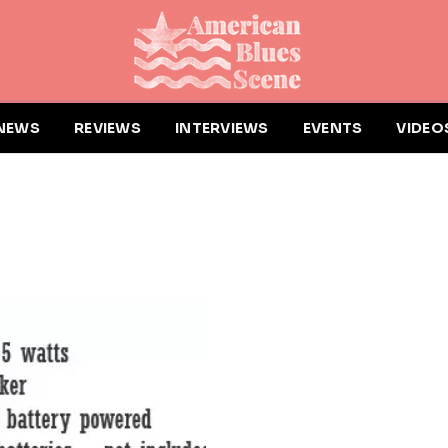
NEWS
REVIEWS
INTERVIEWS
EVENTS
VIDEO