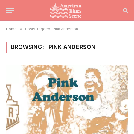
Home
»
Posts Tagged "Pink Anderson"
BROWSING:
PINK ANDERSON