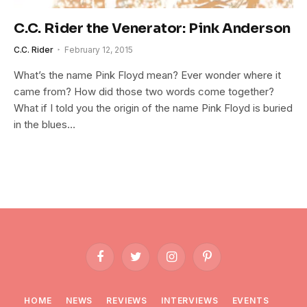
C.C. Rider the Venerator: Pink Anderson
C.C. Rider
February 12, 2015
What’s the name Pink Floyd mean? Ever wonder where it
came from? How did those two words come together?
What if I told you the origin of the name Pink Floyd is buried
in the blues…
Facebook
Twitter
Instagram
Pinterest
HOME
NEWS
REVIEWS
INTERVIEWS
EVENTS