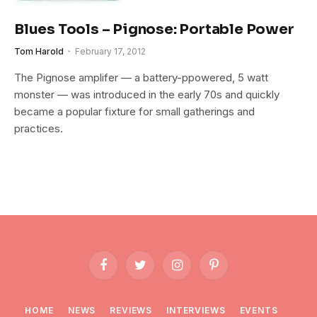
Blues Tools – Pignose: Portable Power
Tom Harold
February 17, 2012
The Pignose amplifer — a battery-ppowered, 5 watt
monster — was introduced in the early 70s and quickly
became a popular fixture for small gatherings and
practices.
Facebook
Twitter
Instagram
Pinterest
HOME
NEWS
REVIEWS
INTERVIEWS
EVENTS