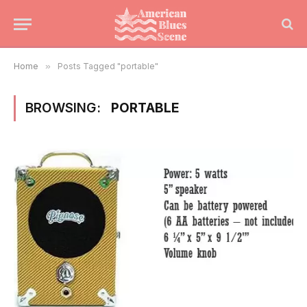
Home
»
Posts Tagged "portable"
BROWSING:
PORTABLE