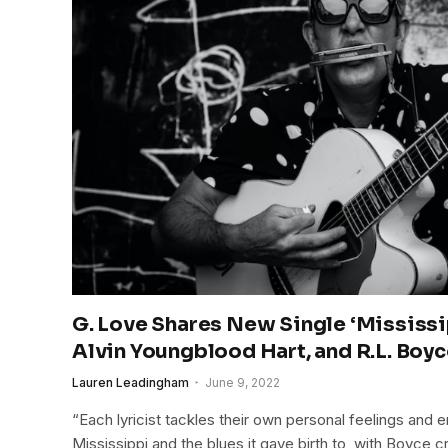
G. Love Shares New Single ‘Mississip
Alvin Youngblood Hart, and R.L. Boy
Lauren Leadingham
June 9, 2022
“Each lyricist tackles their own personal feelings and 
Mississippi and the blues it gave birth to, with Boyce 