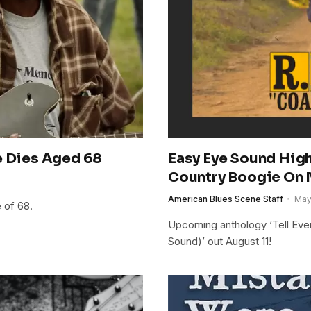
e Dies Aged 68
Easy Eye Sound Highl
Country Boogie On 
American Blues Scene Staff
May
 of 68.
Upcoming anthology ‘Tell Eve
Sound)’ out August 11!