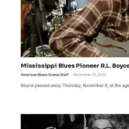
Mississippi Blues Pioneer R.L. Boyc
American Blues Scene Staff
November 10, 2023
Boyce passed away Thursday, November 9, at the age