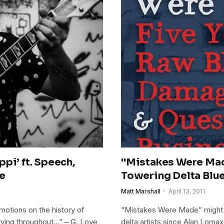
pi’ ft. Speech,
"Mistakes Were Mad
ce
Towering Delta Blu
Matt Marshall
April 13, 2011
emotions on the history of
“Mistakes Were Made” might 
crying throughout…” – G. Love
delta artists since Alan Lomax