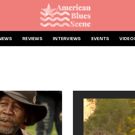
NEWS
REVIEWS
INTERVIEWS
EVENTS
VIDEO