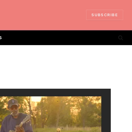
SUBSCRIBE
S