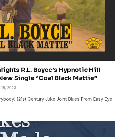
ights R.L. Boyce’s Hypnotic Hill
New Single “Coal Black Mattie”
 18, 2023
rybody! (21st Century Juke Joint Blues From Easy Eye