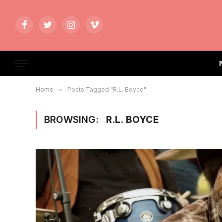
Facebook
Twitter
Instagram
Vimeo
Home
»
Posts Tagged "R.L. Boyce"
BROWSING:
R.L. BOYCE