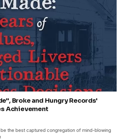
e", Broke and Hungry Records'
es Achievement
be the best captured congregation of mind-blowing
!