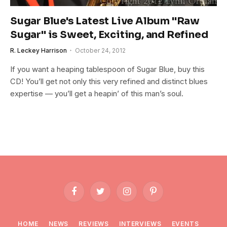
Sugar Blue's Latest Live Album "Raw
Sugar" is Sweet, Exciting, and Refined
R. Leckey Harrison
October 24, 2012
If you want a heaping tablespoon of Sugar Blue, buy this
CD! You’ll get not only this very refined and distinct blues
expertise — you’ll get a heapin’ of this man’s soul.
Facebook
Twitter
Instagram
Pinterest
HOME
NEWS
REVIEWS
INTERVIEWS
EVENTS