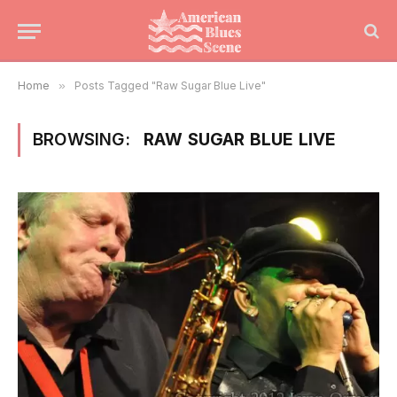
Home
»
Posts Tagged "Raw Sugar Blue Live"
BROWSING:
RAW SUGAR BLUE LIVE