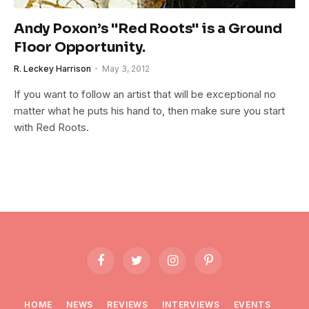
Andy Poxon’s "Red Roots" is a Ground
Floor Opportunity.
R. Leckey Harrison
May 3, 2012
If you want to follow an artist that will be exceptional no
matter what he puts his hand to, then make sure you start
with Red Roots.
Facebook
Twitter
Instagram
Pinterest
HOME
NEWS
REVIEWS
INTERVIEWS
EVENTS