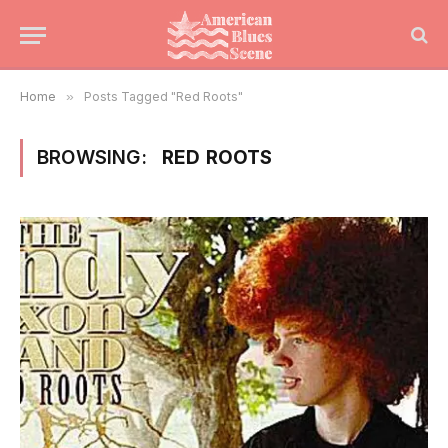
Home
»
Posts Tagged "Red Roots"
BROWSING:
RED ROOTS