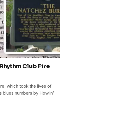
 Rhythm Club Fire
re, which took the lives of
ss blues numbers by Howlin’