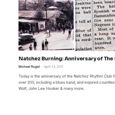
Natchez Burning: Anniversary of The
Michael Rugel
April 23, 2011
Today is the anniversary of the Natchez Rhythm Club fi
over 200, including a blues band, and inspired countle
Wolf, John Lee Hooker & many more.