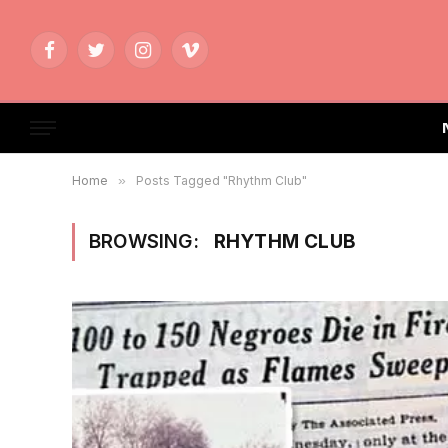
Facebook
Twitter
Instagram
Vimeo
Home
»
Posts Tagged "Rhythm Club"
BROWSING:
RHYTHM CLUB