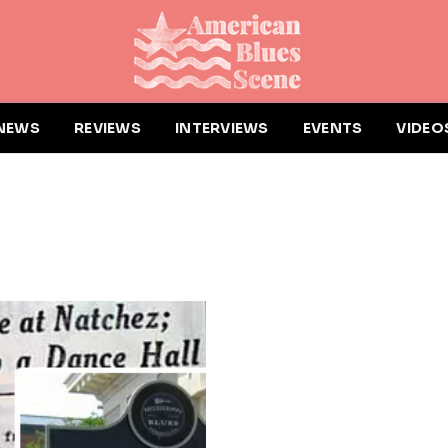
NEWS
REVIEWS
INTERVIEWS
EVENTS
VIDEO