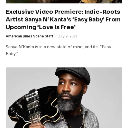
Exclusive Video Premiere: Indie-Roots
Artist Sanya N’Kanta’s ‘Easy Baby’ From
Upcoming ‘Love Is Free’
American Blues Scene Staff
July 9, 2021
Sanya N’Kanta is in a new state of mind, and it’s “Easy
Baby.”