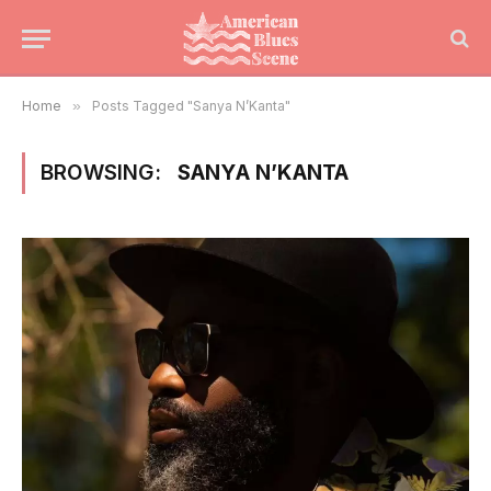
Home
»
Posts Tagged "Sanya N’Kanta"
BROWSING:
SANYA N’KANTA