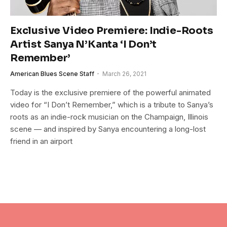
Exclusive Video Premiere: Indie-Roots
Artist Sanya N’Kanta ‘I Don’t
Remember’
American Blues Scene Staff
March 26, 2021
Today is the exclusive premiere of the powerful animated
video for “I Don’t Remember,” which is a tribute to Sanya’s
roots as an indie-rock musician on the Champaign, Illinois
scene — and inspired by Sanya encountering a long-lost
friend in an airport