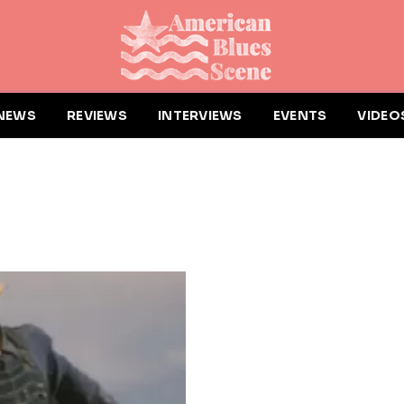
NEWS
REVIEWS
INTERVIEWS
EVENTS
VIDEO