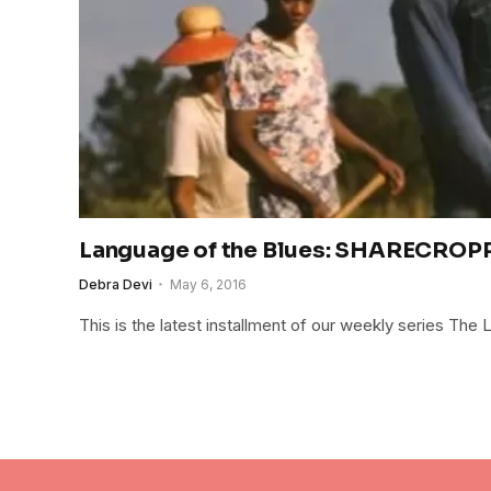
Language of the Blues: SHARECROP
Debra Devi
May 6, 2016
This is the latest installment of our weekly series The