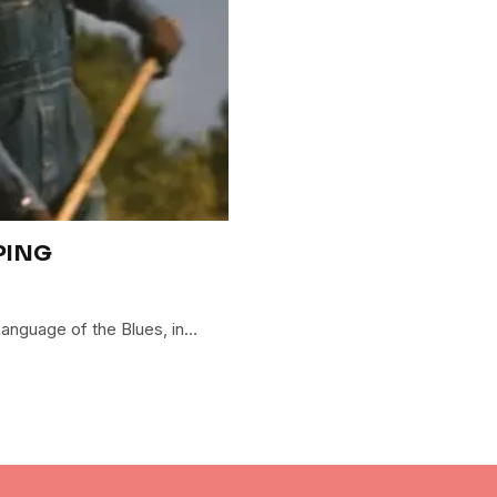
PING
 Language of the Blues, in…