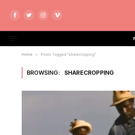
Facebook
Twitter
Instagram
Vimeo
Home
»
Posts Tagged "sharecropping"
BROWSING:
SHARECROPPING