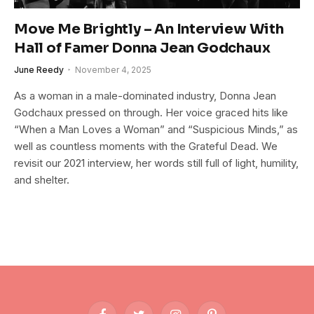
Move Me Brightly – An Interview With
Hall of Famer Donna Jean Godchaux
June Reedy
November 4, 2025
As a woman in a male-dominated industry, Donna Jean
Godchaux pressed on through. Her voice graced hits like
“When a Man Loves a Woman” and “Suspicious Minds,” as
well as countless moments with the Grateful Dead. We
revisit our 2021 interview, her words still full of light, humility,
and shelter.