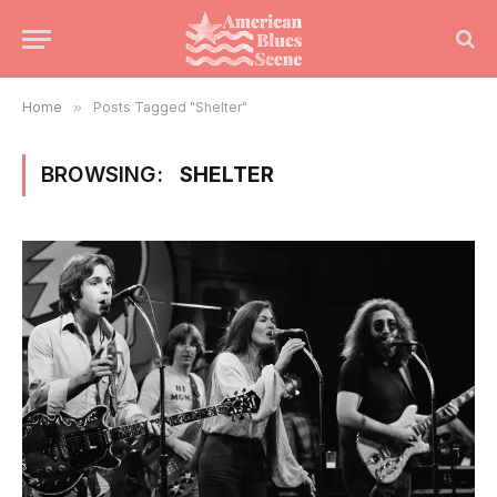
Home
»
Posts Tagged "Shelter"
BROWSING:
SHELTER