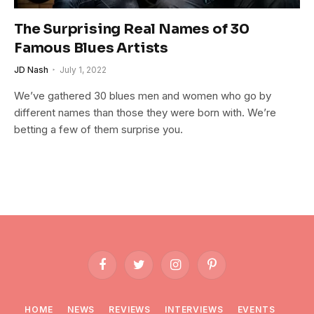
The Surprising Real Names of 30
Famous Blues Artists
JD Nash
July 1, 2022
We’ve gathered 30 blues men and women who go by
different names than those they were born with. We’re
betting a few of them surprise you.
Facebook
Twitter
Instagram
Pinterest
HOME
NEWS
REVIEWS
INTERVIEWS
EVENTS