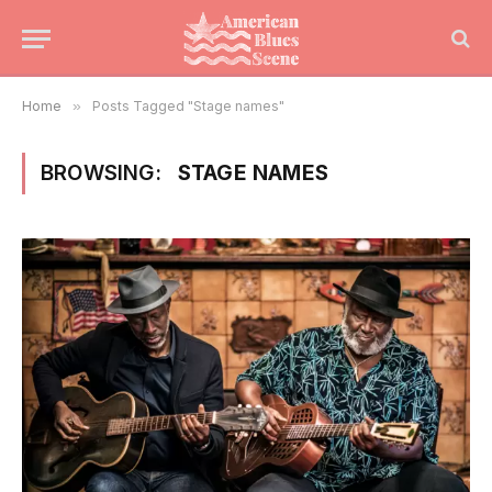
Home
»
Posts Tagged "Stage names"
BROWSING:
STAGE NAMES