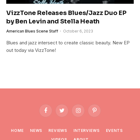
VizzTone Releases Blues/Jazz Duo EP
by Ben Levin and Stella Heath
American Blues Scene Staff
October 6, 2023
Blues and jazz intersect to create classic beauty. New EP
out today via VizzTone!
Facebook
Twitter
Instagram
Pinterest
HOME
NEWS
REVIEWS
INTERVIEWS
EVENTS
VIDEOS
ABOUT