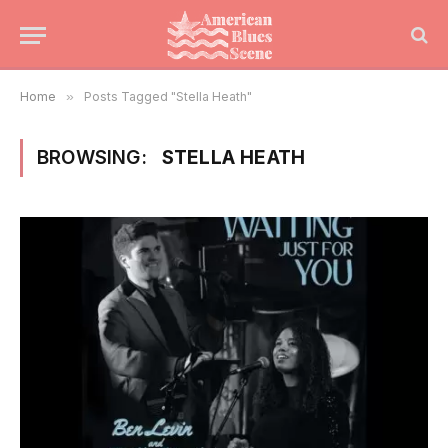
Home
»
Posts Tagged "Stella Heath"
BROWSING:
STELLA HEATH