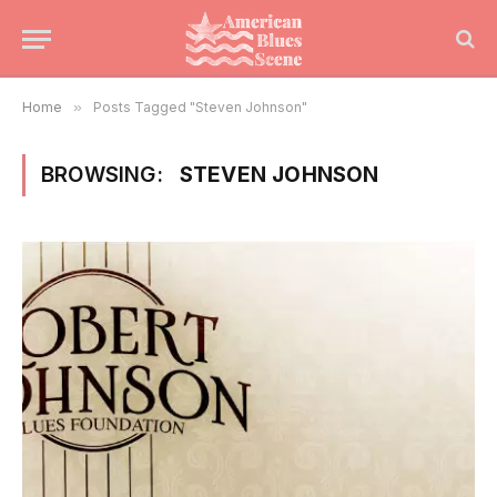
Home
»
Posts Tagged "Steven Johnson"
BROWSING:
STEVEN JOHNSON