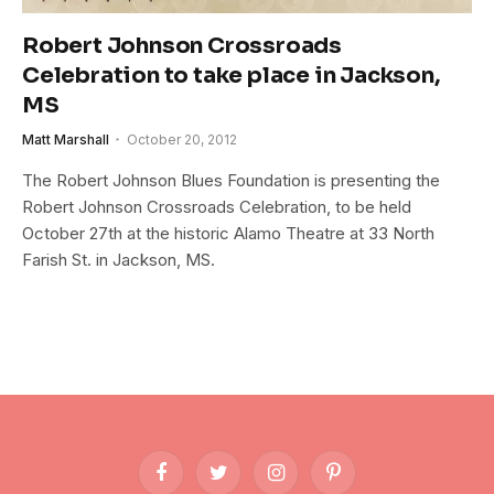
Robert Johnson Crossroads
Celebration to take place in Jackson,
MS
Matt Marshall
October 20, 2012
The Robert Johnson Blues Foundation is presenting the
Robert Johnson Crossroads Celebration, to be held
October 27th at the historic Alamo Theatre at 33 North
Farish St. in Jackson, MS.
Facebook
Twitter
Instagram
Pinterest