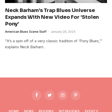
Neck Barham’s Trap Blues Universe
Expands With New Video For ‘Stolen
Pony’
American Blues Scene Staff
January 26, 2024
“It’s a spin off of a very classic tradition of ‘Pony Blues,’”
explains Neck Barham.
Facebook
Twitter
Instagram
Pinterest
HOME
NEWS
REVIEWS
INTERVIEWS
EVENTS