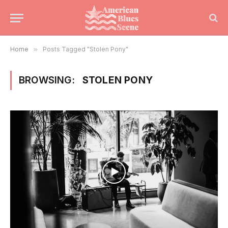
Home
»
Posts Tagged "Stolen Pony"
BROWSING:
STOLEN PONY