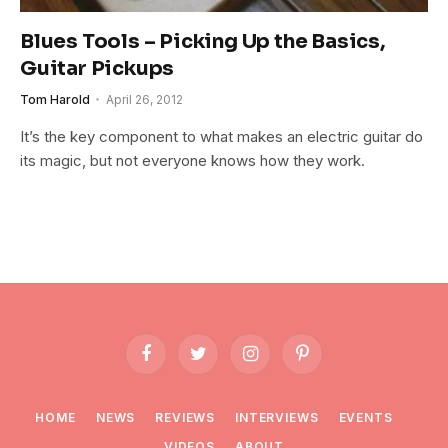
Blues Tools – Picking Up the Basics,
Guitar Pickups
Tom Harold
April 26, 2012
It’s the key component to what makes an electric guitar do
its magic, but not everyone knows how they work.
Facebook
Twitter
Instagram
Pinterest
HOME
NEWS
REVIEWS
INTERVIEWS
EVENTS
VIDEOS
ABOUT