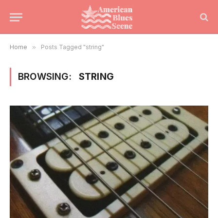
Home
»
Posts Tagged "string"
BROWSING:
STRING