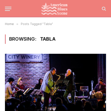
Home
»
Posts Tagged "Tabla"
BROWSING:
TABLA