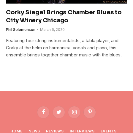
Corky Siegel Brings Chamber Blues to
City Winery Chicago
Phil Solomonson
March 6, 2020
Featuring four string instrumentalists, a tabla player, and
Corky at the helm on harmonica, vocals and piano, this
ensemble brings together chamber music with the blues.
Facebook
Twitter
Instagram
Pinterest
HOME
NEWS
REVIEWS
INTERVIEWS
EVENTS