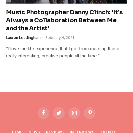
Music Photographer Danny Clinch: ‘It’s
Always a Collaboration Between Me
and the Artist’
Lauren Leadingham
February 4, 2021
“I love the life experience that I get from meeting these
really interesting, creative people all the time.”
Facebook
Twitter
Instagram
Pinterest
HOME
NEWS
REVIEWS
INTERVIEWS
EVENTS