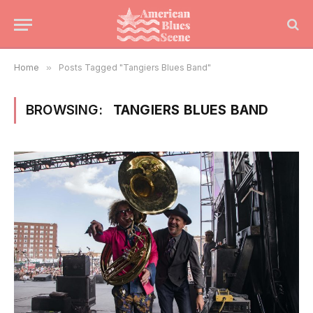
Home
»
Posts Tagged "Tangiers Blues Band"
BROWSING:
TANGIERS BLUES BAND