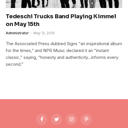
Tedeschi Trucks Band Playing Kimmel
on May 15th
Administrator
May 12, 2019
The Associated Press dubbed Signs “an inspirational album
for the times,” and NPR Music declared it an “instant
classic,” saying, “honesty and authenticity…informs every
second.”
Facebook
Twitter
Instagram
Pinterest