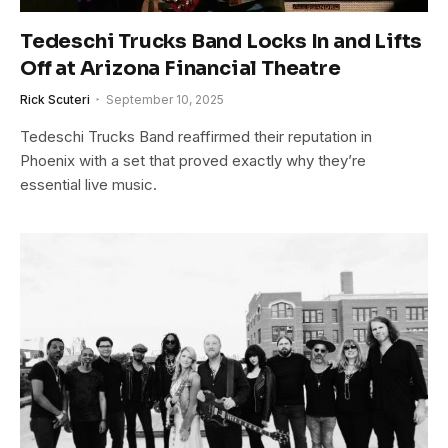
Tedeschi Trucks Band Locks In and Lifts
Off at Arizona Financial Theatre
Rick Scuteri
September 10, 2025
Tedeschi Trucks Band reaffirmed their reputation in
Phoenix with a set that proved exactly why they’re
essential live music.