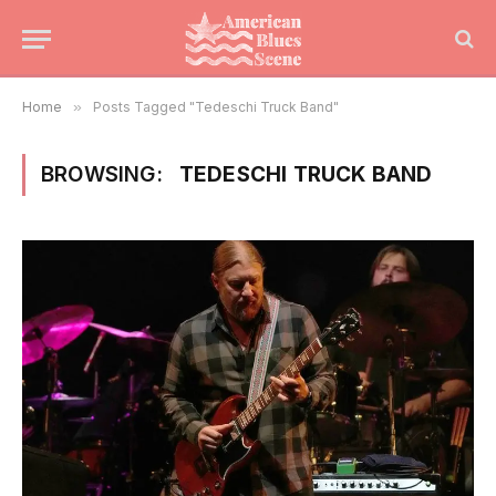
Home
»
Posts Tagged "Tedeschi Truck Band"
BROWSING:
TEDESCHI TRUCK BAND