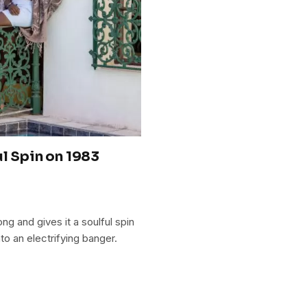
l Spin on 1983
g and gives it a soulful spin
to an electrifying banger.