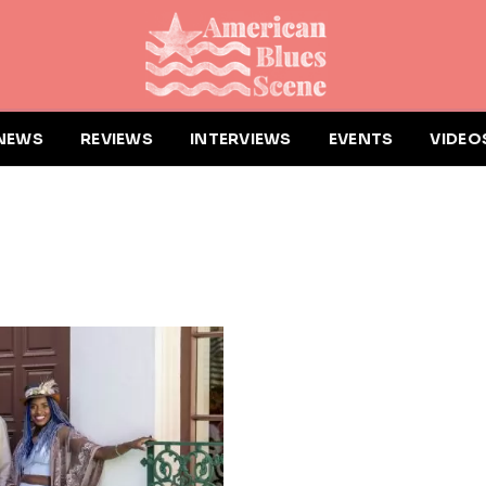
NEWS
REVIEWS
INTERVIEWS
EVENTS
VIDEO