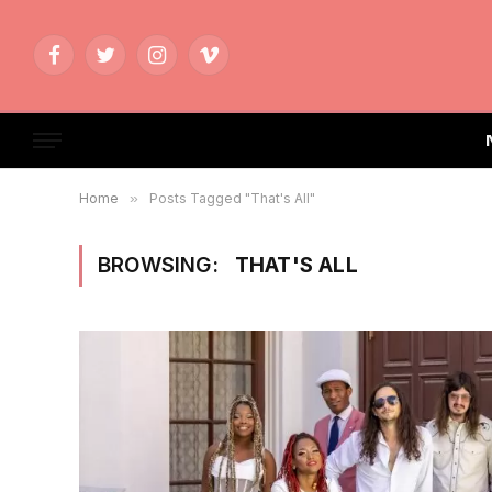
Facebook
Twitter
Instagram
Vimeo
Home
»
Posts Tagged "That's All"
BROWSING:
THAT'S ALL