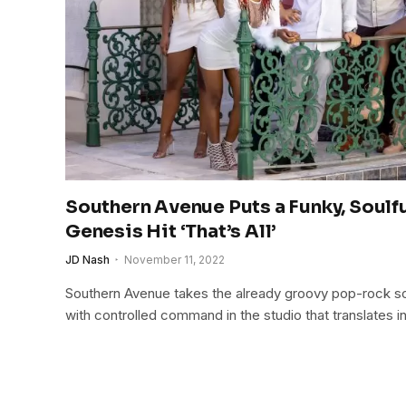
Southern Avenue Puts a Funky, Soulfu
Genesis Hit ‘That’s All’
JD Nash
November 11, 2022
Southern Avenue takes the already groovy pop-rock son
with controlled command in the studio that translates in