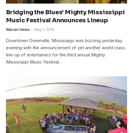
Bridging the Blues' Mighty Mississippi
Music Festival Announces Lineup
Warren Hines
May 1, 2015
Downtown Greenville, Mississippi was buzzing yesterday
evening with the announcement of yet another world class
line-up of entertainers for the third annual Mighty
Mississippi Music Festival.