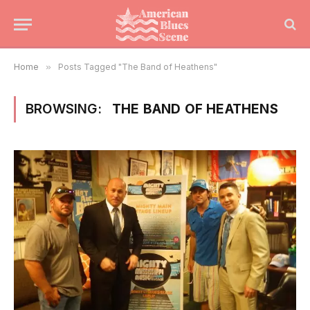
Home
»
Posts Tagged "The Band of Heathens"
BROWSING:
THE BAND OF HEATHENS