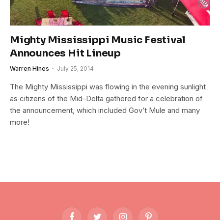
Mighty Mississippi Music Festival
Announces Hit Lineup
Warren Hines
July 25, 2014
The Mighty Mississippi was flowing in the evening sunlight
as citizens of the Mid-Delta gathered for a celebration of
the announcement, which included Gov’t Mule and many
more!