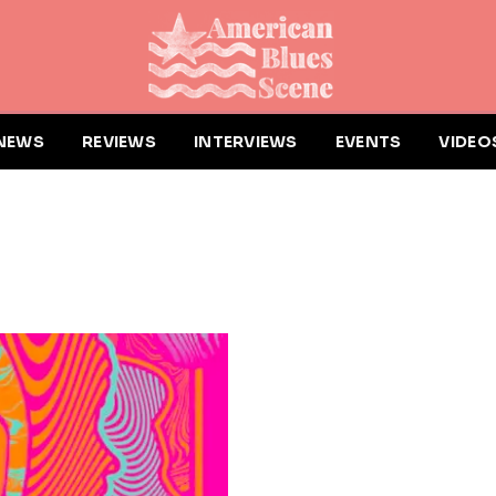
NEWS
REVIEWS
INTERVIEWS
EVENTS
VIDEO