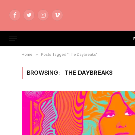
Facebook
Twitter
Instagram
Vimeo
Home
»
Posts Tagged "The Daybreaks"
BROWSING:
THE DAYBREAKS