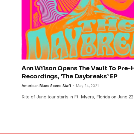
Ann Wilson Opens The Vault To Pre-H
Recordings, ‘The Daybreaks’ EP
American Blues Scene Staff
May 24, 2021
Rite of June tour starts in Ft. Myers, Florida on June 22