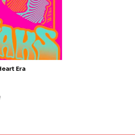
eart Era
!