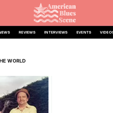
NEWS
REVIEWS
INTERVIEWS
EVENTS
VIDEO
THE WORLD