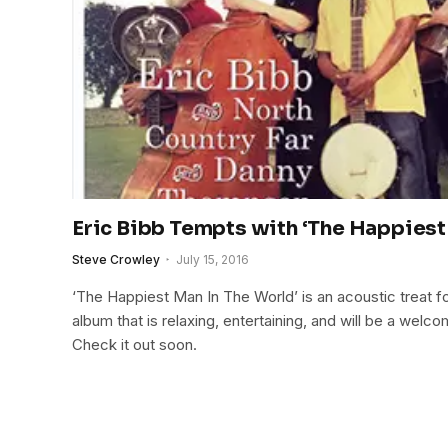
Eric Bibb Tempts with ‘The Happiest 
Steve Crowley
July 15, 2016
‘The Happiest Man In The World’ is an acoustic treat fo
album that is relaxing, entertaining, and will be a welco
Check it out soon.