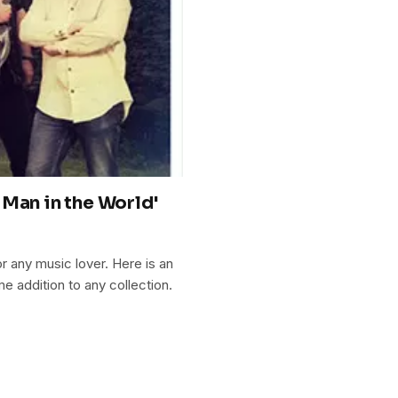
Man in the World'
r any music lover. Here is an
me addition to any collection.