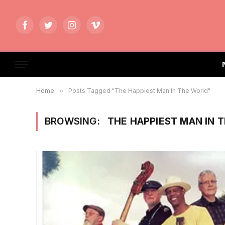
Facebook
Twitter
Instagram
Vimeo
Home
»
Posts Tagged "The Happiest Man In The World"
BROWSING:
THE HAPPIEST MAN IN 