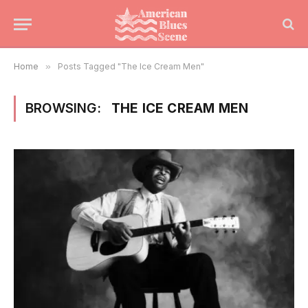
Home
»
Posts Tagged "The Ice Cream Men"
BROWSING:
THE ICE CREAM MEN