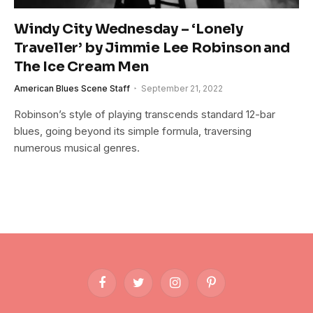
Windy City Wednesday – ‘Lonely
Traveller’ by Jimmie Lee Robinson and
The Ice Cream Men
American Blues Scene Staff
September 21, 2022
Robinson’s style of playing transcends standard 12-bar
blues, going beyond its simple formula, traversing
numerous musical genres.
Facebook
Twitter
Instagram
Pinterest