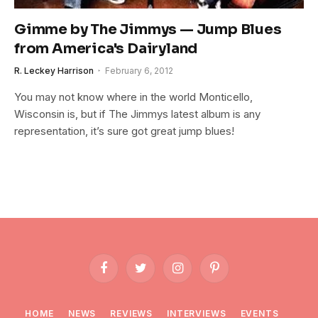
Gimme by The Jimmys — Jump Blues
from America's Dairyland
R. Leckey Harrison
February 6, 2012
You may not know where in the world Monticello,
Wisconsin is, but if The Jimmys latest album is any
representation, it’s sure got great jump blues!
Facebook
Twitter
Instagram
Pinterest
HOME
NEWS
REVIEWS
INTERVIEWS
EVENTS