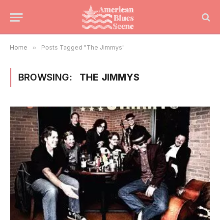
Home
»
Posts Tagged "The Jimmys"
BROWSING:
THE JIMMYS