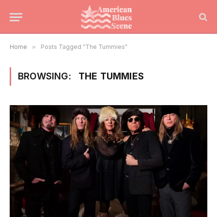
Home
»
Posts Tagged "The Tummies"
BROWSING:
THE TUMMIES