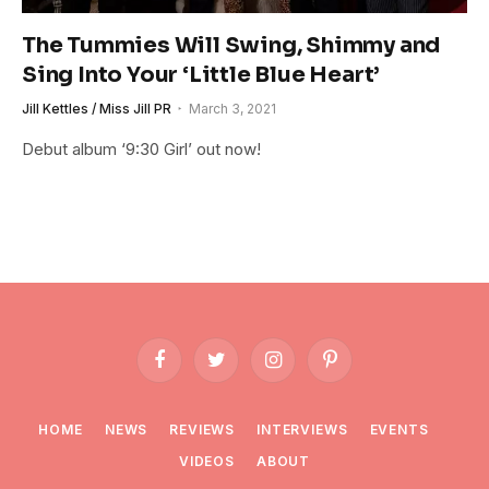
The Tummies Will Swing, Shimmy and
Sing Into Your ‘Little Blue Heart’
Jill Kettles / Miss Jill PR
March 3, 2021
Debut album ‘9:30 Girl’ out now!
Facebook
Twitter
Instagram
Pinterest
HOME
NEWS
REVIEWS
INTERVIEWS
EVENTS
VIDEOS
ABOUT