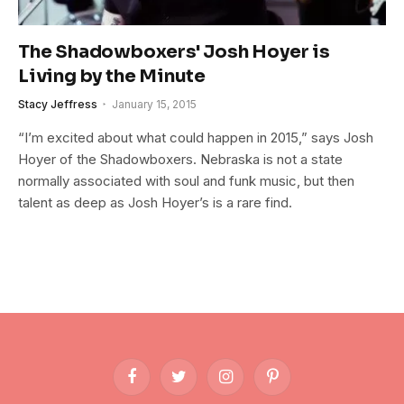
The Shadowboxers' Josh Hoyer is
Living by the Minute
Stacy Jeffress
January 15, 2015
“I’m excited about what could happen in 2015,” says Josh
Hoyer of the Shadowboxers. Nebraska is not a state
normally associated with soul and funk music, but then
talent as deep as Josh Hoyer’s is a rare find.
Facebook
Twitter
Instagram
Pinterest