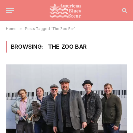
Home
»
Posts Tagged "The Zoo Bar"
BROWSING:
THE ZOO BAR