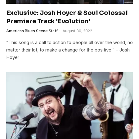
Exclusive: Josh Hoyer & Soul Colossal
Premiere Track ‘Evolution’
American Blues Scene Staff
August 30, 2022
“This song is a call to action to people all over the world, no
matter their lot, to make a change for the positive.” – Josh
Hoyer