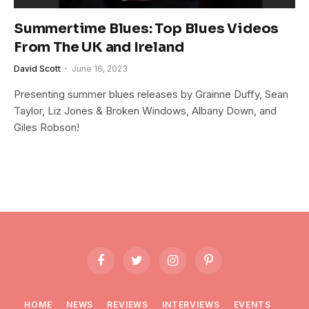
Summertime Blues: Top Blues Videos
From The UK and Ireland
David Scott
June 16, 2023
Presenting summer blues releases by Grainne Duffy, Sean
Taylor, Liz Jones & Broken Windows, Albany Down, and
Giles Robson!
Facebook
Twitter
Instagram
Pinterest
HOME
NEWS
REVIEWS
INTERVIEWS
EVENTS