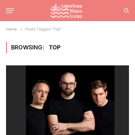
Home
»
Posts Tagged "Top"
BROWSING:
TOP