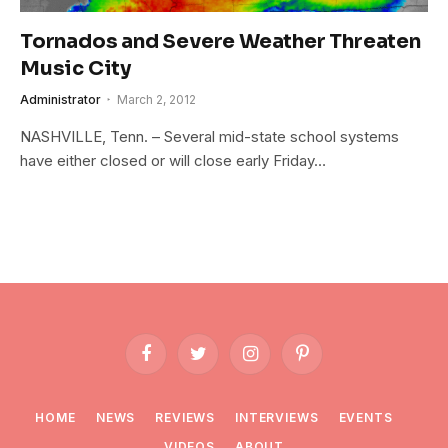
Tornados and Severe Weather Threaten
Music City
Administrator
March 2, 2012
NASHVILLE, Tenn. – Several mid-state school systems
have either closed or will close early Friday…
Facebook
Twitter
Instagram
Pinterest
HOME
NEWS
REVIEWS
INTERVIEWS
EVENTS
VIDEOS
ABOUT