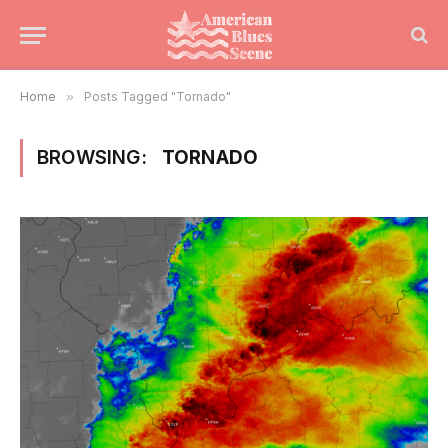
Home
»
Posts Tagged "Tornado"
BROWSING:
TORNADO