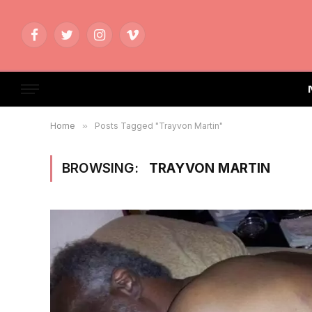
Facebook
Twitter
Instagram
Vimeo
Home
»
Posts Tagged "Trayvon Martin"
BROWSING:
TRAYVON MARTIN