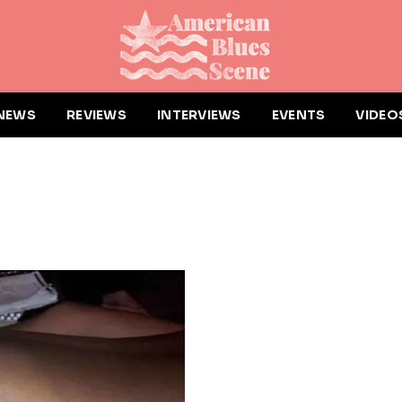
NEWS
REVIEWS
INTERVIEWS
EVENTS
VIDEO