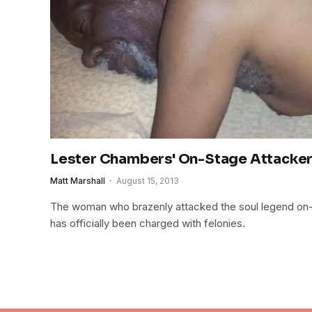
Lester Chambers' On-Stage Attacke
Matt Marshall
August 15, 2013
The woman who brazenly attacked the soul legend on-st
has officially been charged with felonies.