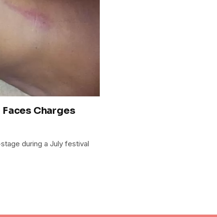
r Faces Charges
age during a July festival