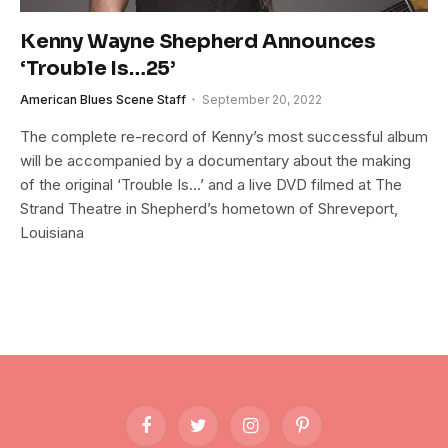
Kenny Wayne Shepherd Announces
‘Trouble Is…25’
American Blues Scene Staff
September 20, 2022
The complete re-record of Kenny’s most successful album
will be accompanied by a documentary about the making
of the original ‘Trouble Is…’ and a live DVD filmed at The
Strand Theatre in Shepherd’s hometown of Shreveport,
Louisiana
Facebook
Twitter
Instagram
Pinterest