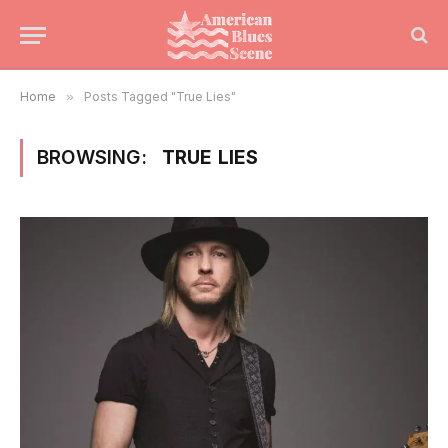
Home
»
Posts Tagged "True Lies"
BROWSING:
TRUE LIES