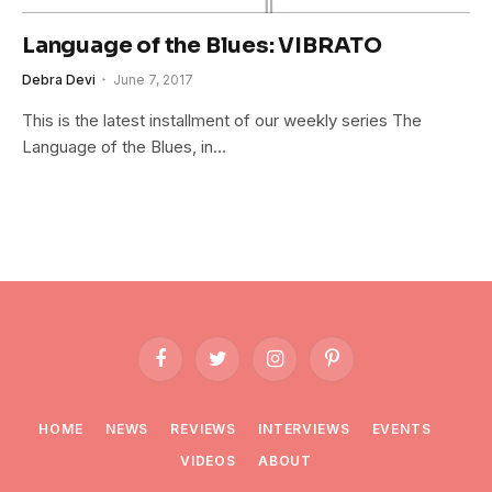
Language of the Blues: VIBRATO
Debra Devi
June 7, 2017
This is the latest installment of our weekly series The
Language of the Blues, in…
Facebook
Twitter
Instagram
Pinterest
HOME
NEWS
REVIEWS
INTERVIEWS
EVENTS
VIDEOS
ABOUT