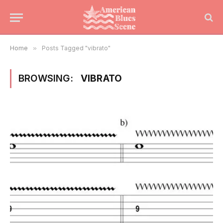
Home
»
Posts Tagged "vibrato"
BROWSING:
VIBRATO