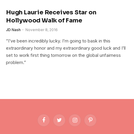
Hugh Laurie Receives Star on
Hollywood Walk of Fame
JD Nash
November 8, 2016
“I’ve been incredibly lucky. I’m going to bask in this
extraordinary honor and my extraordinary good luck and I’ll
set to work first thing tomorrow on the global unfairness
problem.”
Facebook
Twitter
Instagram
Pinterest