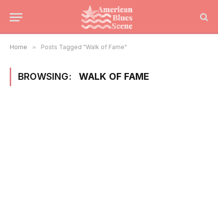
Home
»
Posts Tagged "Walk of Fame"
BROWSING:
WALK OF FAME