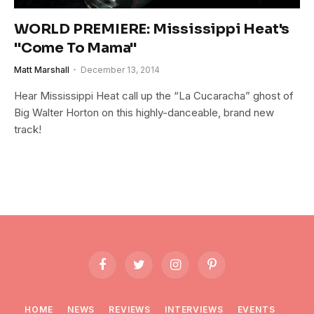
WORLD PREMIERE: Mississippi Heat's
"Come To Mama"
Matt Marshall
December 13, 2014
Hear Mississippi Heat call up the “La Cucaracha” ghost of
Big Walter Horton on this highly-danceable, brand new
track!
Facebook
Twitter
Instagram
Pinterest
HOME
NEWS
REVIEWS
INTERVIEWS
EVENTS