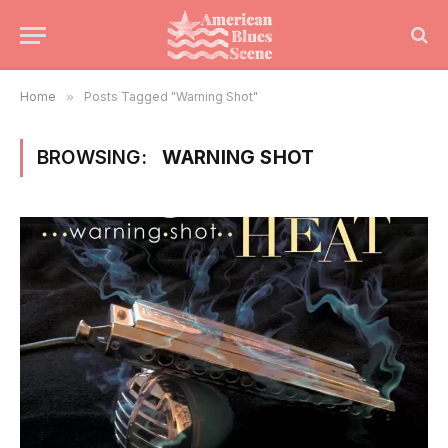
Home
»
Posts Tagged "Warning Shot"
BROWSING:
WARNING SHOT