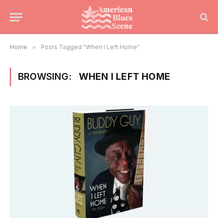
Home
»
Posts Tagged "When I Left Home"
BROWSING:
WHEN I LEFT HOME