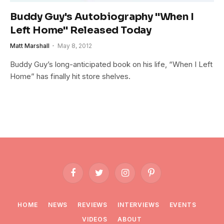
Buddy Guy's Autobiography "When I
Left Home" Released Today
Matt Marshall
May 8, 2012
Buddy Guy’s long-anticipated book on his life, “When I Left
Home” has finally hit store shelves.
Facebook
Twitter
Instagram
Pinterest
HOME
NEWS
REVIEWS
INTERVIEWS
EVENTS
VIDEOS
ABOUT