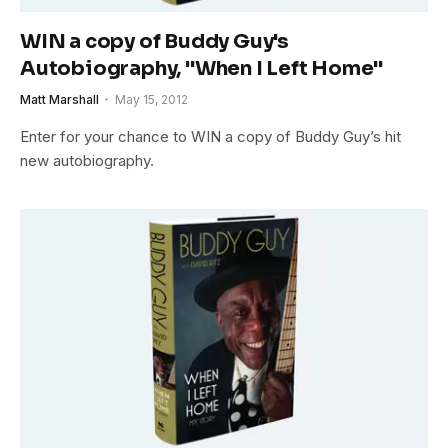
WIN a copy of Buddy Guy's
Autobiography, "When I Left Home"
Matt Marshall
May 15, 2012
Enter for your chance to WIN a copy of Buddy Guy’s hit
new autobiography.