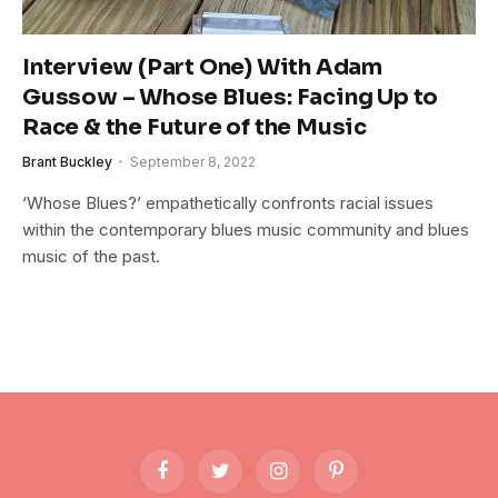
Interview (Part One) With Adam
Gussow – Whose Blues: Facing Up to
Race & the Future of the Music
Brant Buckley
September 8, 2022
‘Whose Blues?’ empathetically confronts racial issues
within the contemporary blues music community and blues
music of the past.
Facebook
Twitter
Instagram
Pinterest