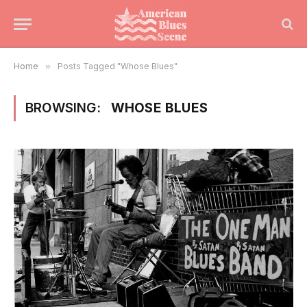
Home
»
Posts Tagged "Whose Blues"
BROWSING:
WHOSE BLUES