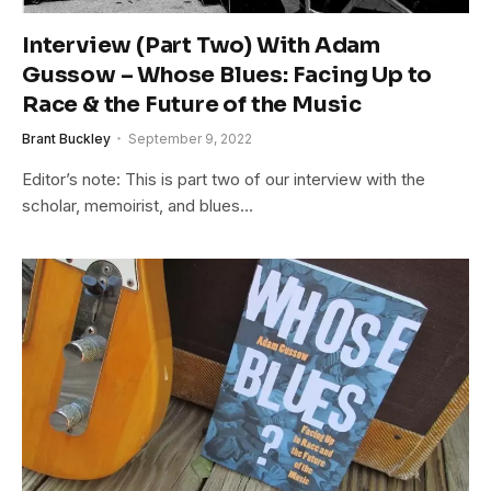
Interview (Part Two) With Adam
Gussow – Whose Blues: Facing Up to
Race & the Future of the Music
Brant Buckley
September 9, 2022
Editor’s note: This is part two of our interview with the
scholar, memoirist, and blues…