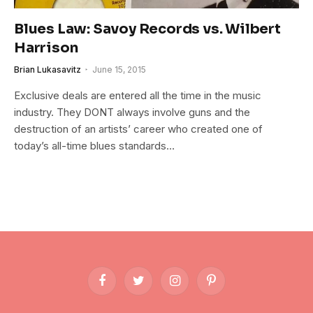
Blues Law: Savoy Records vs. Wilbert
Harrison
Brian Lukasavitz
June 15, 2015
Exclusive deals are entered all the time in the music
industry. They DONT always involve guns and the
destruction of an artists’ career who created one of
today’s all-time blues standards…
Facebook
Twitter
Instagram
Pinterest