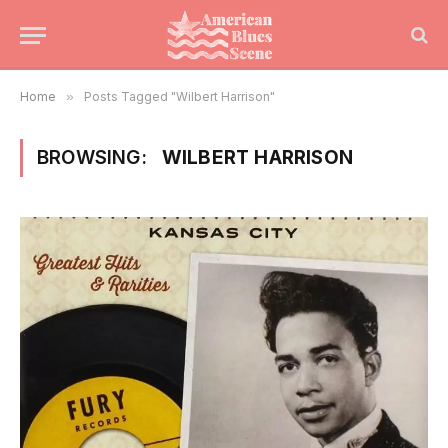
Home
»
Posts Tagged "Wilbert Harrison"
BROWSING:
WILBERT HARRISON