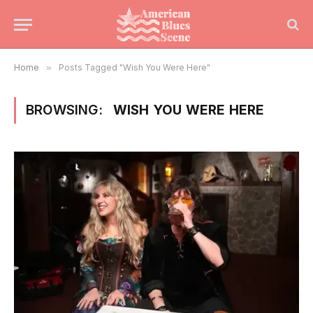
Home
»
Posts Tagged "Wish You Were Here"
BROWSING:
WISH YOU WERE HERE