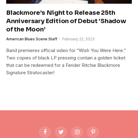
Blackmore’s Night to Release 25th
Anniversary Edition of Debut ‘Shadow
of the Moon’
American Blues Scene Staff
February 22, 2023
Band premieres official video for “Wish You Were Here.”
Two copies of black LP pressing contain a golden ticket
that can be redeemed for a Fender Ritchie Blackmore
Signature Stratocaster!
Facebook
Twitter
Instagram
Pinterest