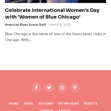
Celebrate International Women’s Day
with ‘Women of Blue Chicago’
American Blues Scene Staff
March 8, 2023
Blue Chicago is the name of one of the finest blues clubs in
Chicago. With…
Facebook
Twitter
Instagram
Pinterest
HOME
NEWS
REVIEWS
INTERVIEWS
EVENTS
VIDEOS
ABOUT