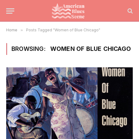
Home
»
Posts Tagged "Women of Blue Chicago"
BROWSING:
WOMEN OF BLUE CHICAGO