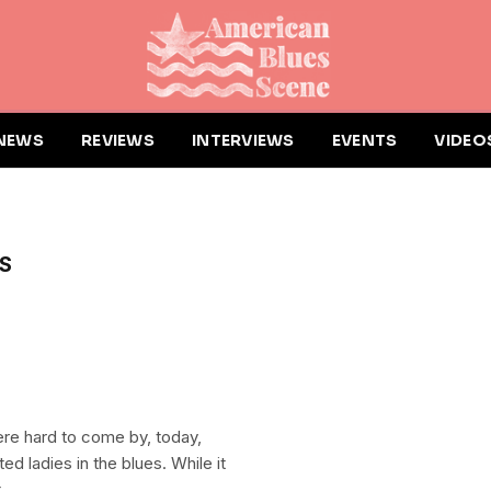
NEWS
REVIEWS
INTERVIEWS
EVENTS
VIDEO
S
e hard to come by, today,
ed ladies in the blues. While it
.