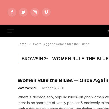
Facebook
Twitter
Instagram
Vimeo
Home
»
Posts Tagged "Women Rule the Blues"
BROWSING:
WOMEN RULE THE BLUE
Women Rule the Blues — Once Again
Matt Marshall
October 14, 2011
Where a decade ago, popular blues-playing women wer
there is no shortage of vastly popular & endlessly talent
took a deplorable seven decades, the timing is perfect