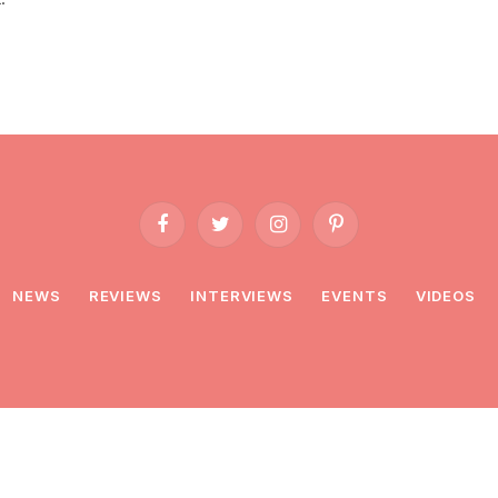
Facebook
Twitter
Instagram
Pinterest
NEWS
REVIEWS
INTERVIEWS
EVENTS
VIDEOS