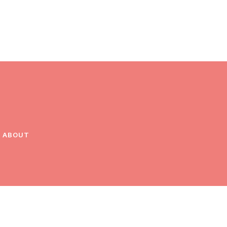
ABOUT