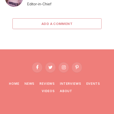
Editor-in-Chief
ADD A COMMENT
Facebook
Twitter
Instagram
Pinterest
HOME
NEWS
REVIEWS
INTERVIEWS
EVENTS
VIDEOS
ABOUT