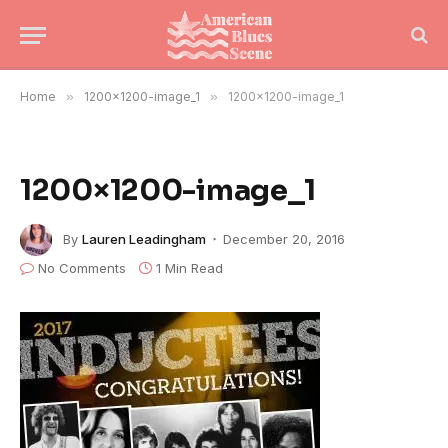
Home
»
1200×1200-image_1
»
1200×1200-image_1
1200×1200-image_1
By
Lauren Leadingham
December 20, 2016
No Comments
1 Min Read