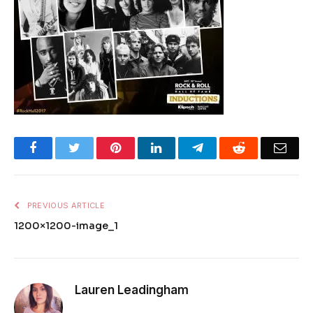
Facebook
Twitter
Pinterest
LinkedIn
Telegram
Reddit
Emai
PREVIOUS ARTICLE
1200×1200-image_1
Lauren Leadingham