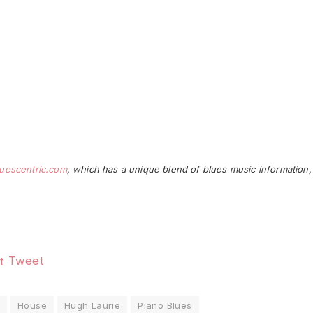
uescentric.com
, which has a unique blend of blues music information,
Tweet
House
Hugh Laurie
Piano Blues