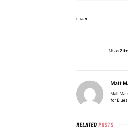
SHARE.
Mike Zit
Matt Ma
Matt Mars
for Blues
RELATED
POSTS