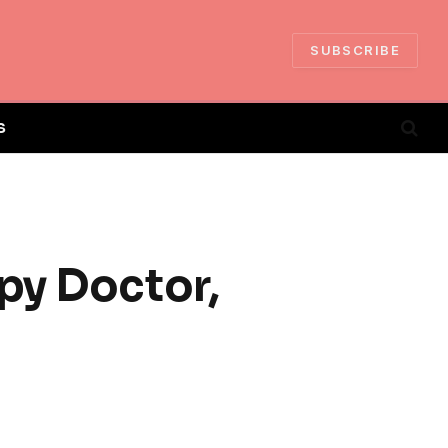
SUBSCRIBE
S
py Doctor,