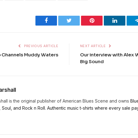
Facebook
Twitter
Pinterest
LinkedIn
PREVIOUS ARTICLE
NEXT ARTICLE
o Channels Muddy Waters
Our interview with Alex 
Big Sound
rshall
hall is the original publisher of American Blues Scene and owns
Blu
, Soul, and Rock n Roll. Authentic music t-shirts where every sale pays