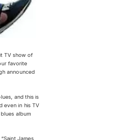
it TV show of
ur favorite
ugh announced
ues, and this is
d even in his TV
 blues album
 “Saint James