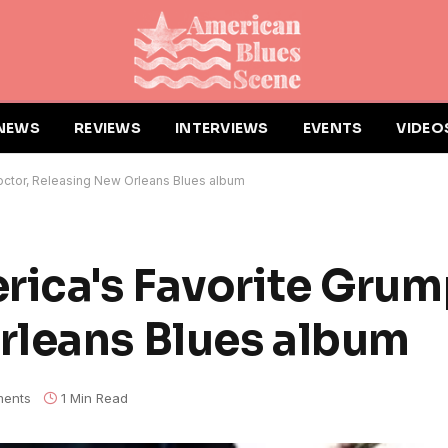
NEWS
REVIEWS
INTERVIEWS
EVENTS
VIDEO
octor, Releasing New Orleans Blues album
rica's Favorite Grum
rleans Blues album
ents
1 Min Read