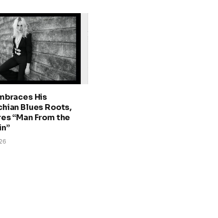
mbraces His
hian Blues Roots,
es “Man From the
in”
026