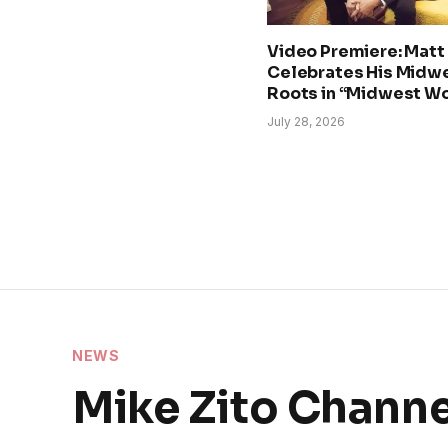
Video Premiere: Matt
Celebrates His Midw
Roots in “Midwest W
July 28, 2026
NEWS
Mike Zito Chann