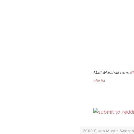
Matt Marshall runs
Bl
shirts
!
2009 Blues Music Awards