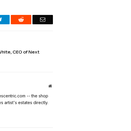
Telegram
Reddit
Email
White, CEO of Next
Website
escentric.com -- the shop
 artist's estates directly.