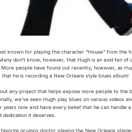
est known for playing the character “House” from the h
any don’t know, however, that Hugh is an avid fan of o
s. More people have found out recently, however, as H
that he is recording a New Orleans style blues album!
out any project that helps expose more people to the bl
ionally, we’ve seen Hugh play blues on various videos an
 years now and have every belief that he can handle a
 dedication it deserves.
 favorite grumpy doctor playing the New Orleans staple