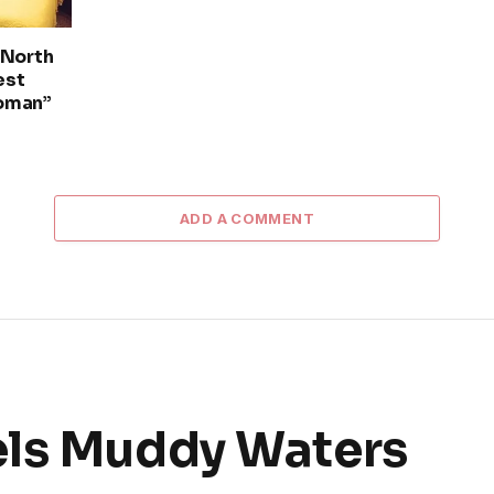
 North
est
oman”
ADD A COMMENT
els Muddy Waters