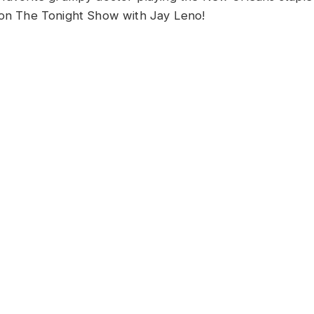
 on The Tonight Show with Jay Leno!