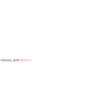
 history, and
blues t-