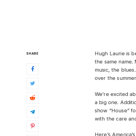
Hugh Laurie is b
SHARE
the same name. M
music, the blue
over the summer 
We’re excited ab
a big one. Addit
show “House” for
with the care and
Here’s America’s