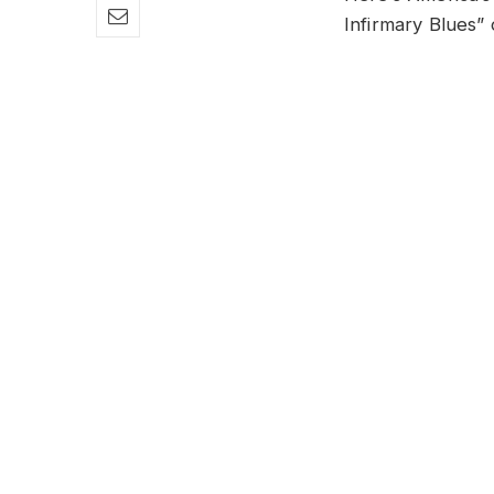
Infirmary Blues”