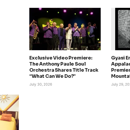
Exclusive Video Premiere:
Gyasi E
The Anthony Paule Soul
Appalac
Orchestra Shares Title Track
Premier
“What Can We Do?”
Mounta
July 30, 2026
July 29, 2