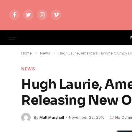
Facebook
Twitter
Instagram
Vimeo
Home
»
News
»
Hugh Laurie, America's Favorite Grumpy D
NEWS
Hugh Laurie, Ame
Releasing New O
By
Matt Marshall
November 22, 2010
No Comm