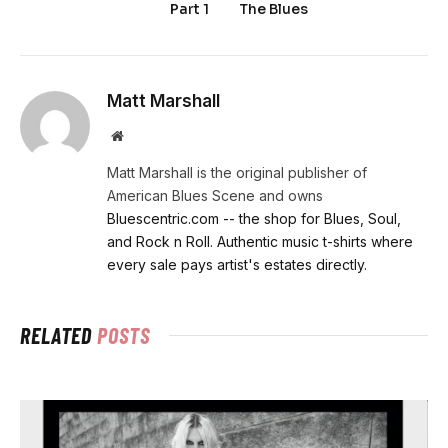
Part 1
The Blues
Matt Marshall
Website
Matt Marshall is the original publisher of
American Blues Scene and owns
Bluescentric.com -- the shop for Blues, Soul,
and Rock n Roll. Authentic music t-shirts where
every sale pays artist's estates directly.
RELATED
POSTS