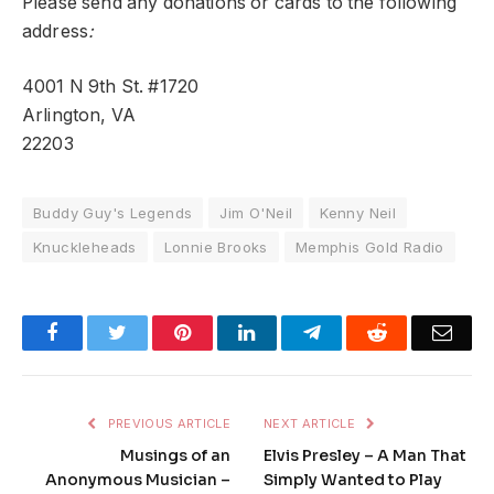
Please send any donations or cards to the following
address
:
4001 N 9th St. #1720
Arlington, VA
22203
Buddy Guy's Legends
Jim O'Neil
Kenny Neil
Knuckleheads
Lonnie Brooks
Memphis Gold Radio
Facebook
Twitter
Pinterest
LinkedIn
Telegram
Reddit
Emai
PREVIOUS ARTICLE
NEXT ARTICLE
Musings of an
Elvis Presley – A Man That
Anonymous Musician –
Simply Wanted to Play