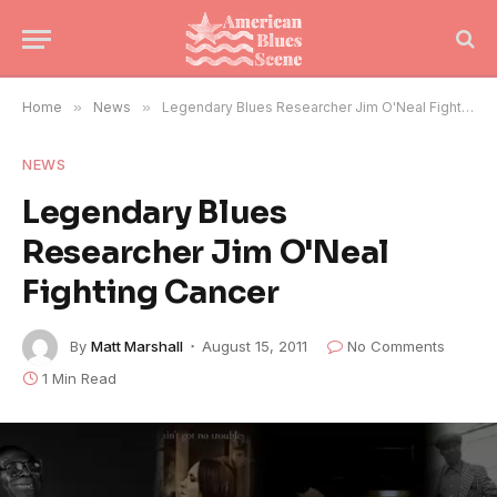
Home
»
News
»
Legendary Blues Researcher Jim O'Neal Fighting Cancer
NEWS
Legendary Blues
Researcher Jim O'Neal
Fighting Cancer
By
Matt Marshall
August 15, 2011
No Comments
1 Min Read