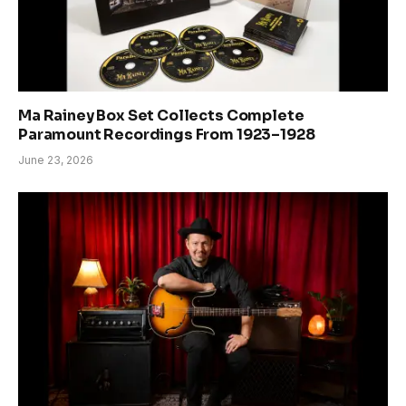
Ma Rainey Box Set Collects Complete
Paramount Recordings From 1923–1928
June 23, 2026