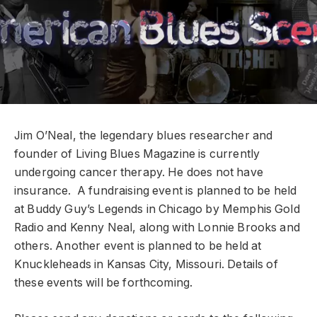
Jim O’Neal, the legendary blues researcher and
founder of Living Blues Magazine is currently
undergoing cancer therapy. He does not have
insurance. A fundraising event is planned to be held
at Buddy Guy’s Legends in Chicago by Memphis Gold
Radio and Kenny Neal, along with Lonnie Brooks and
others. Another event is planned to be held at
Knuckleheads in Kansas City, Missouri. Details of
these events will be forthcoming.