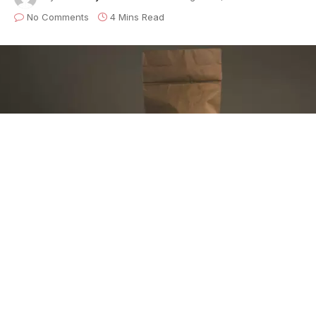
No Comments
4 Mins Read
This is the first entry in our new limited
series,
Musings of an Anonymous
Musician
, chronicling the struggles and satisfactions
experienced by a working musician who’s life making
music reflects many of his working peers, united both