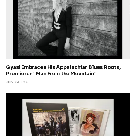
Gyasi Embraces His Appalachian Blues Roots,
Premieres “Man From the Mountain”
July 29, 2026