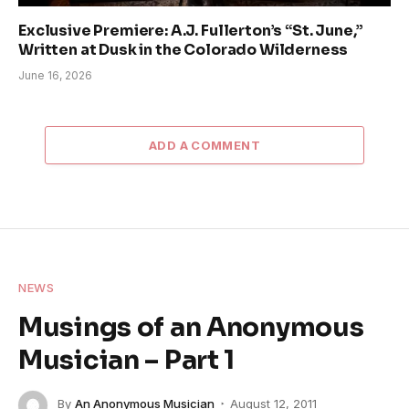
Exclusive Premiere: A.J. Fullerton’s “St. June,”
Written at Dusk in the Colorado Wilderness
June 16, 2026
ADD A COMMENT
NEWS
Musings of an Anonymous
Musician – Part 1
By
An Anonymous Musician
August 12, 2011