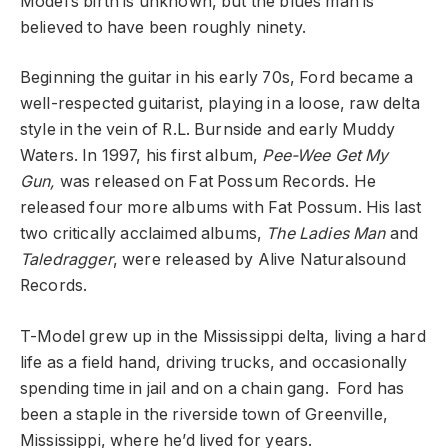
Model’s birth is unknown, but the blues man is
believed to have been roughly ninety.
Beginning the guitar in his early 70s, Ford became a
well-respected guitarist, playing in a loose, raw delta
style in the vein of R.L. Burnside and early Muddy
Waters. In 1997, his first album,
Pee-Wee Get My
Gun,
was released on Fat Possum Records. He
released four more albums with Fat Possum. His last
two critically acclaimed albums,
The Ladies Man
and
Taledragger
, were released by Alive Naturalsound
Records.
T-Model grew up in the Mississippi delta, living a hard
life as a field hand, driving trucks, and occasionally
spending time in jail and on a chain gang. Ford has
been a staple in the riverside town of Greenville,
Mississippi, where he’d lived for years.