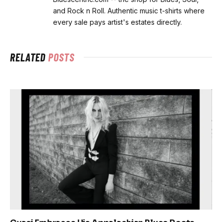
and Rock n Roll. Authentic music t-shirts where
every sale pays artist's estates directly.
RELATED
POSTS