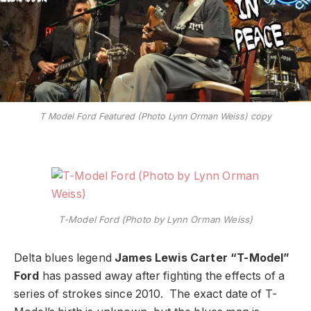
T Model Ford Featured (Photo Lynn Orman Weiss) copy
T-Model Ford (Photo by Lynn Orman Weiss)
Delta blues legend
James Lewis Carter “T-Model”
Ford
has passed away after fighting the effects of a
series of strokes since 2010. The exact date of T-