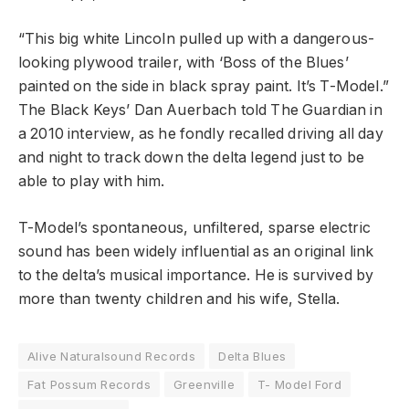
“This big white Lincoln pulled up with a dangerous-
looking plywood trailer, with ‘Boss of the Blues’
painted on the side in black spray paint. It’s T-Model.”
The Black Keys’ Dan Auerbach told The Guardian in
a 2010 interview, as he fondly recalled driving all day
and night to track down the delta legend just to be
able to play with him.
T-Model’s spontaneous, unfiltered, sparse electric
sound has been widely influential as an original link
to the delta’s musical importance. He is survived by
more than twenty children and his wife, Stella.
Alive Naturalsound Records
Delta Blues
Fat Possum Records
Greenville
T- Model Ford