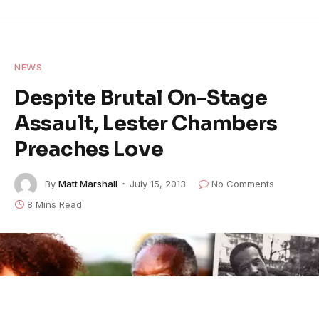
NEWS
Despite Brutal On-Stage
Assault, Lester Chambers
Preaches Love
By
Matt Marshall
July 15, 2013
No Comments
8 Mins Read