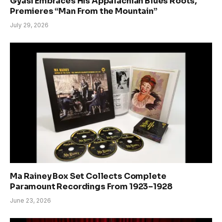
Gyasi Embraces His Appalachian Blues Roots,
Premieres “Man From the Mountain”
July 29, 2026
Ma Rainey Box Set Collects Complete
Paramount Recordings From 1923–1928
June 23, 2026