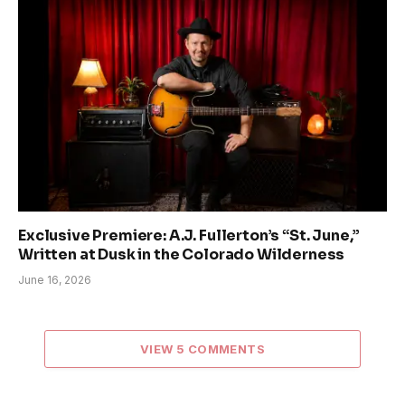
Exclusive Premiere: A.J. Fullerton’s “St. June,”
Written at Dusk in the Colorado Wilderness
June 16, 2026
VIEW 5 COMMENTS