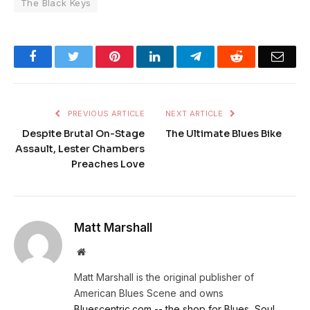
The Black Keys
Facebook
Twitter
Pinterest
LinkedIn
Telegram
Reddit
Emai
PREVIOUS ARTICLE
NEXT ARTICLE
Despite Brutal On-Stage
The Ultimate Blues Bike
Assault, Lester Chambers
Preaches Love
Matt Marshall
Website
Matt Marshall is the original publisher of
American Blues Scene and owns
Bluescentric.com -- the shop for Blues, Soul,