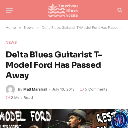
Home
»
News
»
Delta Blues Guitarist T-Model Ford Has Passed Away
NEWS
Delta Blues Guitarist T-
Model Ford Has Passed
Away
By
Matt Marshall
July 16, 2013
5 Comments
2 Mins Read