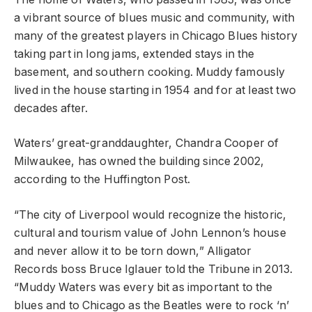
a vibrant source of blues music and community, with
many of the greatest players in Chicago Blues history
taking part in long jams, extended stays in the
basement, and southern cooking. Muddy famously
lived in the house starting in 1954 and for at least two
decades after.
Waters’ great-granddaughter, Chandra Cooper of
Milwaukee, has owned the building since 2002,
according to the Huffington Post.
“The city of Liverpool would recognize the historic,
cultural and tourism value of John Lennon’s house
and never allow it to be torn down,” Alligator
Records boss Bruce Iglauer told the Tribune in 2013.
“Muddy Waters was every bit as important to the
blues and to Chicago as the Beatles were to rock ‘n’