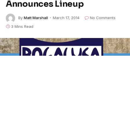
Announces Lineup
By
Matt Marshall
March 17, 2014
No Comments
3 Mins Read
The