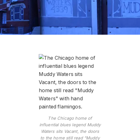
The Chicago home of
influential blues legend Muddy
Waters sits Vacant, the doors
to the home still read “Muddy