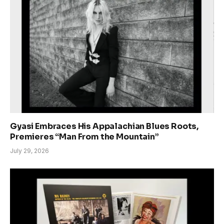
Gyasi Embraces His Appalachian Blues Roots,
Premieres “Man From the Mountain”
July 29, 2026