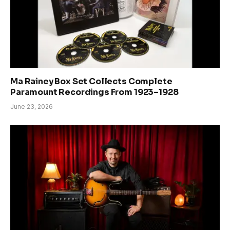
Ma Rainey Box Set Collects Complete
Paramount Recordings From 1923–1928
June 23, 2026