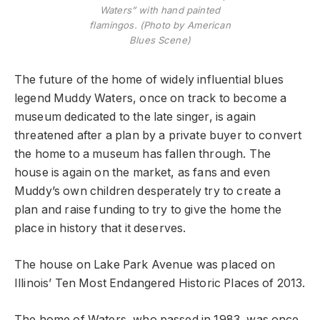
Waters” with hand painted
flamingos. (Photo by American
Blues Scene)
The future of the home of widely influential blues
legend Muddy Waters, once on track to become a
museum dedicated to the late singer, is again
threatened after a plan by a private buyer to convert
the home to a museum has fallen through. The
house is again on the market, as fans and even
Muddy’s own children desperately try to create a
plan and raise funding to try to give the home the
place in history that it deserves.
The house on Lake Park Avenue was placed on
Illinois’ Ten Most Endangered Historic Places of 2013.
The home of Waters, who passed in 1983, was once