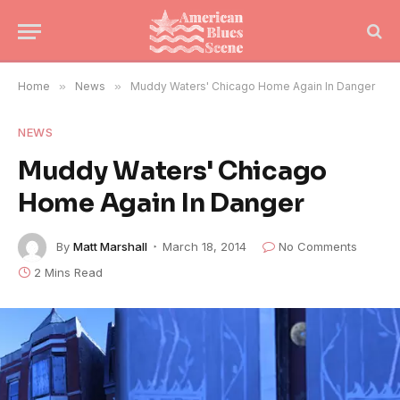
Home
»
News
»
Muddy Waters' Chicago Home Again In Danger
NEWS
Muddy Waters' Chicago
Home Again In Danger
By
Matt Marshall
March 18, 2014
No Comments
2 Mins Read