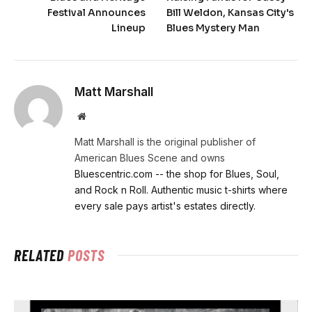
Festival Announces
Bill Weldon, Kansas City's
Lineup
Blues Mystery Man
Matt Marshall
Website
Matt Marshall is the original publisher of
American Blues Scene and owns
Bluescentric.com -- the shop for Blues, Soul,
and Rock n Roll. Authentic music t-shirts where
every sale pays artist's estates directly.
RELATED
POSTS