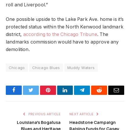
roll and Liverpool.”
One possible upside to the Lake Park Ave. home is it’s
protected status within the North Kenwood landmark
district,
according to the Chicago Tribune
. The
landmarks commission would have to approve any
demolition.
Chicago
Chicago Blues
Muddy Waters
Facebook
Twitter
Pinterest
LinkedIn
Telegram
Reddit
Emai
PREVIOUS ARTICLE
NEXT ARTICLE
Louisiana's Bogalusa
Headstone Campaign
Blues and Heritage
Raising Funds for Casey