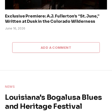
Exclusive Premiere: A.J. Fullerton’s “St. June,”
Written at Dusk in the Colorado Wilderness
June 16, 2026
ADD A COMMENT
NEWS
Louisiana's Bogalusa Blues
and Heritage Festival