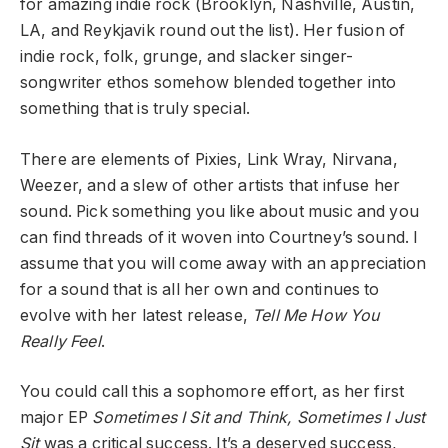
for amazing indie rock (Brooklyn, Nashville, Austin,
LA, and Reykjavik round out the list). Her fusion of
indie rock, folk, grunge, and slacker singer-
songwriter ethos somehow blended together into
something that is truly special.
There are elements of Pixies, Link Wray, Nirvana,
Weezer, and a slew of other artists that infuse her
sound. Pick something you like about music and you
can find threads of it woven into Courtney’s sound. I
assume that you will come away with an appreciation
for a sound that is all her own and continues to
evolve with her latest release,
Tell Me How You
Really Feel
.
You could call this a sophomore effort, as her first
major EP
Sometimes I Sit and Think, Sometimes I Just
Sit
was a critical success. It’s a deserved success,