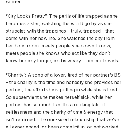
winner.
“City Looks Pretty”: The perils of life trapped as she
becomes a star, watching the world go by as she
struggles with the trappings – truly, trapped – that
come with her new life. She watches the city from
her hotel room, meets people she doesn’t know,
meets people she knows who act like they don’t
know her any longer, and is weary from her travels.
“Charity”: A song of a lover, tired of her partner’s BS
– the charity is the time and honesty she provides her
partner, the effort she is putting in while she is tired.
So subservient she makes herself sick, while her
partner has so much fun. It’s a rocking tale of
selflessness and the charity of time & energy that
isn’t returned. The one-sided relationship that we’ve
all experienced, or been complicit in, or not worked