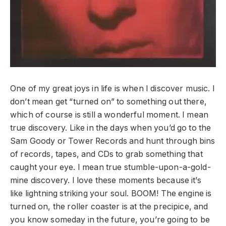
One of my great joys in life is when I discover music. I
don’t mean get “turned on” to something out there,
which of course is still a wonderful moment. I mean
true discovery. Like in the days when you’d go to the
Sam Goody or Tower Records and hunt through bins
of records, tapes, and CDs to grab something that
caught your eye. I mean true stumble-upon-a-gold-
mine discovery. I love these moments because it’s
like lightning striking your soul. BOOM! The engine is
turned on, the roller coaster is at the precipice, and
you know someday in the future, you’re going to be