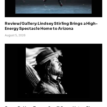
Review/Gallery: Lindsey Stirling Brings a High-
Energy Spectacle Home to Arizona
August 5, 2026