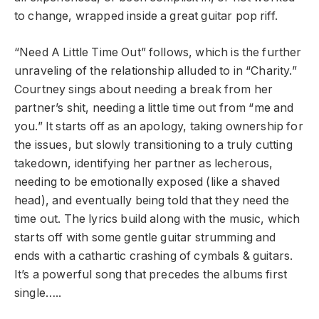
to change, wrapped inside a great guitar pop riff.
“Need A Little Time Out” follows, which is the further
unraveling of the relationship alluded to in “Charity.”
Courtney sings about needing a break from her
partner’s shit, needing a little time out from “me and
you.” It starts off as an apology, taking ownership for
the issues, but slowly transitioning to a truly cutting
takedown, identifying her partner as lecherous,
needing to be emotionally exposed (like a shaved
head), and eventually being told that they need the
time out. The lyrics build along with the music, which
starts off with some gentle guitar strumming and
ends with a cathartic crashing of cymbals & guitars.
It’s a powerful song that precedes the albums first
single…..