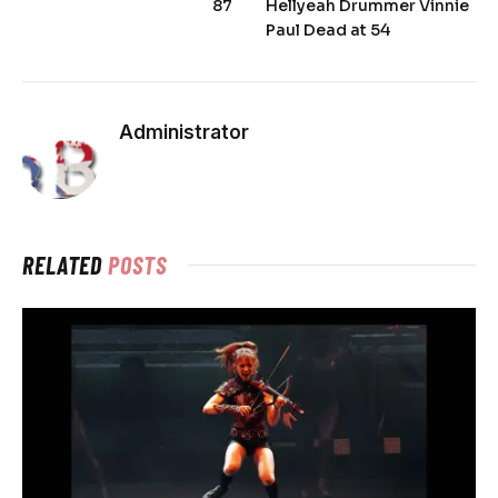
87
Hellyeah Drummer Vinnie
Paul Dead at 54
Administrator
RELATED
POSTS