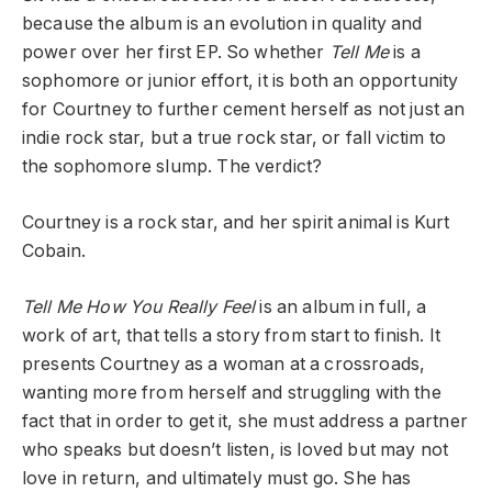
because the album is an evolution in quality and
power over her first EP. So whether
Tell Me
is a
sophomore or junior effort, it is both an opportunity
for Courtney to further cement herself as not just an
indie rock star, but a true rock star, or fall victim to
the sophomore slump. The verdict?
Courtney is a rock star, and her spirit animal is Kurt
Cobain.
Tell Me How You Really Feel
is an album in full, a
work of art, that tells a story from start to finish. It
presents Courtney as a woman at a crossroads,
wanting more from herself and struggling with the
fact that in order to get it, she must address a partner
who speaks but doesn’t listen, is loved but may not
love in return, and ultimately must go. She has