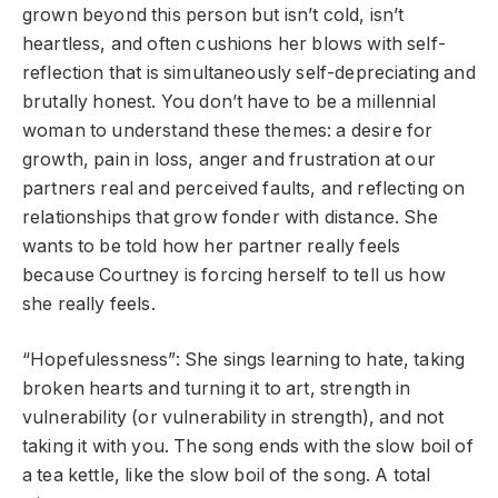
grown beyond this person but isn’t cold, isn’t
heartless, and often cushions her blows with self-
reflection that is simultaneously self-depreciating and
brutally honest. You don’t have to be a millennial
woman to understand these themes: a desire for
growth, pain in loss, anger and frustration at our
partners real and perceived faults, and reflecting on
relationships that grow fonder with distance. She
wants to be told how her partner really feels
because Courtney is forcing herself to tell us how
she really feels.
“Hopefulessness”: She sings learning to hate, taking
broken hearts and turning it to art, strength in
vulnerability (or vulnerability in strength), and not
taking it with you. The song ends with the slow boil of
a tea kettle, like the slow boil of the song. A total