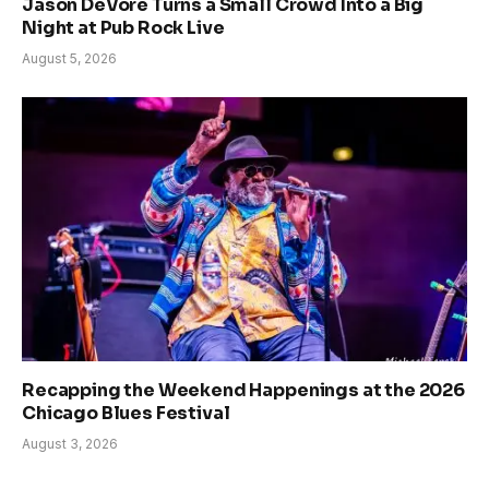
Jason DeVore Turns a Small Crowd Into a Big
Night at Pub Rock Live
August 5, 2026
Recapping the Weekend Happenings at the 2026
Chicago Blues Festival
August 3, 2026