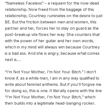
“Nameless Faceless” – a requiem for the now-dead
relationship. Now freed from the baggage of this
relationship, Courtney ruminates on the desire to just
BE. But the friction between men and women, this
partner and her, forces her to stay on guard as the
post-breakup vile flows her way. She counters that
with the power of her guitar and her own words,
which in my mind will always win because Courtney
is a bad ass. And she is angry, because what comes
next is….
“I’m Not Your Mother, I’m Not Your Bitch.” I don’t
know if, as a white man, I am in any way qualified to
write about feminist anthems. But if you’ll forgive me
for doing so, this is one. It literally opens with the line
“I’m Not Your Mother, I’m Not Your Bitch,” which
then builds into a legitimate head-banging rocker.