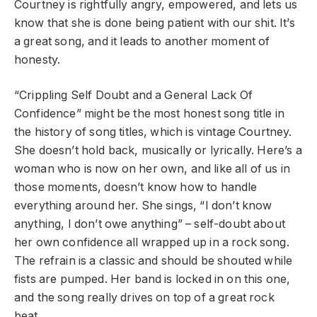
Courtney is rightfully angry, empowered, and lets us
know that she is done being patient with our shit. It’s
a great song, and it leads to another moment of
honesty.
“Crippling Self Doubt and a General Lack Of
Confidence” might be the most honest song title in
the history of song titles, which is vintage Courtney.
She doesn’t hold back, musically or lyrically. Here’s a
woman who is now on her own, and like all of us in
those moments, doesn’t know how to handle
everything around her. She sings, “I don’t know
anything, I don’t owe anything” – self-doubt about
her own confidence all wrapped up in a rock song.
The refrain is a classic and should be shouted while
fists are pumped. Her band is locked in on this one,
and the song really drives on top of a great rock
beat.