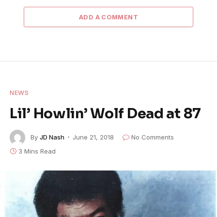
ADD A COMMENT
NEWS
Lil’ Howlin’ Wolf Dead at 87
By
JD Nash
June 21, 2018
No Comments
3 Mins Read