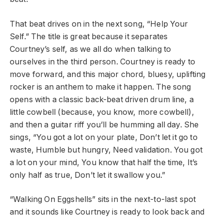
That beat drives on in the next song, “Help Your
Self.” The title is great because it separates
Courtney’s self, as we all do when talking to
ourselves in the third person. Courtney is ready to
move forward, and this major chord, bluesy, uplifting
rocker is an anthem to make it happen. The song
opens with a classic back-beat driven drum line, a
little cowbell (because, you know, more cowbell),
and then a guitar riff you’ll be humming all day. She
sings, “You got a lot on your plate, Don’t let it go to
waste, Humble but hungry, Need validation. You got
a lot on your mind, You know that half the time, It’s
only half as true, Don’t let it swallow you.”
“Walking On Eggshells” sits in the next-to-last spot
and it sounds like Courtney is ready to look back and