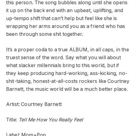
this person. The song bubbles along until she opens
it up on the back end with an upbeat, uplifting, and
up-tempo shift that can’t help but feel like she is
wrapping her arms around you as a friend who has
been through some shit together.
It’s a proper coda to a true ALBUM, in all caps, in the
truest sense of the word. Say what you will about
what slacker millennials bring to this world, but if
they keep producing hard-working, ass-kicking, no-
shit-taking, honest-at-all-costs rockers like Courtney
Barnett, the music world will be a much better place.
Artist: Courtney Barnett
Title:
Tell Me How You Really Feel
Label: Mom+Pop