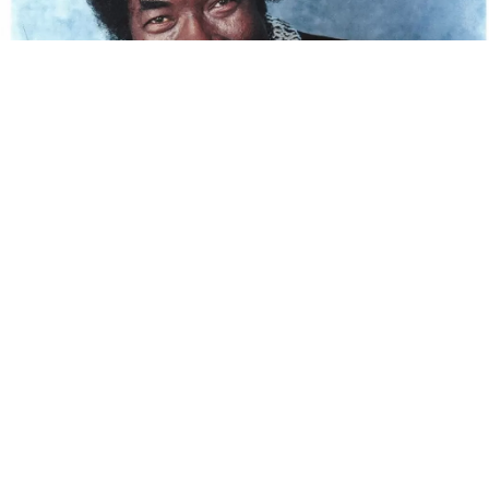
Renowned bluesman Jessie Sanders, known to the
blues world as Lil’ Howlin’ Wolf, died Wednesday
morning at his Memphis home. He was 87. His death
was confirmed by his wife, Diane Sanders, in a
Facebook post:
Preparing to celebrate the home going of
my husband, The Legendary Lil’ Howlin
Wolf. He transitioned out of this world
and crossed over to his new home at