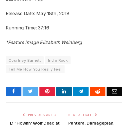
Release Date: May 18th, 2018
Running Time: 37:16
*Feature image Elizabeth Weinberg
Courtney Barnett
Indie Rock
Tell Me How You Really Feel
Facebook
Twitter
Pinterest
LinkedIn
Telegram
Reddit
Emai
PREVIOUS ARTICLE
NEXT ARTICLE
Lil’ Howlin’ Wolf Dead at
Pantera, Damageplan,