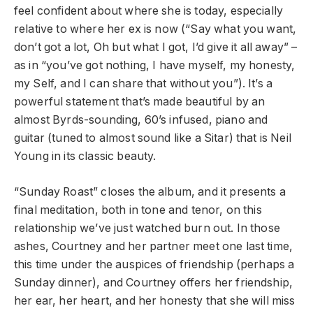
feel confident about where she is today, especially
relative to where her ex is now (“Say what you want,
don’t got a lot, Oh but what I got, I’d give it all away” –
as in “you’ve got nothing, I have myself, my honesty,
my Self, and I can share that without you”). It’s a
powerful statement that’s made beautiful by an
almost Byrds-sounding, 60’s infused, piano and
guitar (tuned to almost sound like a Sitar) that is Neil
Young in its classic beauty.
“Sunday Roast” closes the album, and it presents a
final meditation, both in tone and tenor, on this
relationship we’ve just watched burn out. In those
ashes, Courtney and her partner meet one last time,
this time under the auspices of friendship (perhaps a
Sunday dinner), and Courtney offers her friendship,
her ear, her heart, and her honesty that she will miss