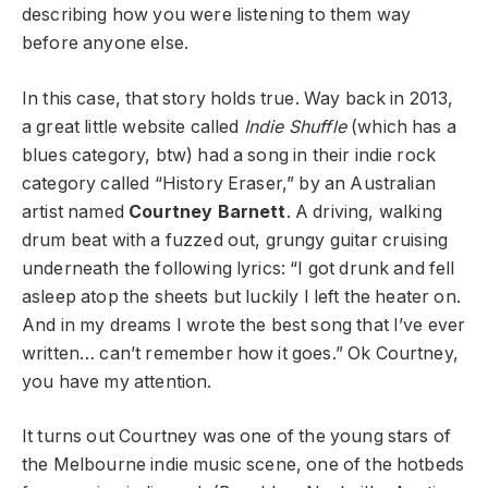
describing how you were listening to them way
before anyone else.
In this case, that story holds true. Way back in 2013,
a great little website called
Indie Shuffle
(which has a
blues category, btw) had a song in their indie rock
category called “History Eraser,” by an Australian
artist named
Courtney Barnett
. A driving, walking
drum beat with a fuzzed out, grungy guitar cruising
underneath the following lyrics: “I got drunk and fell
asleep atop the sheets but luckily I left the heater on.
And in my dreams I wrote the best song that I’ve ever
written… can’t remember how it goes.” Ok Courtney,
you have my attention.
It turns out Courtney was one of the young stars of
the Melbourne indie music scene, one of the hotbeds