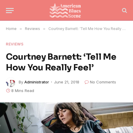
Home
»
Reviews
»
Courtney Barnett: ‘Tell Me How You Really Feel’
REVIEWS
Courtney Barnett: ‘Tell Me
How You Really Feel’
By
Administrator
June 21, 2018
No Comments
8 Mins Read