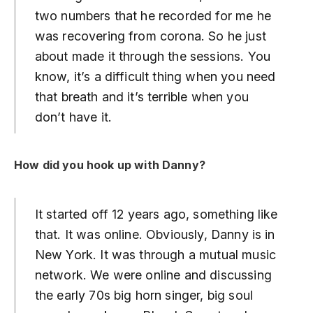
two numbers that he recorded for me he
was recovering from corona. So he just
about made it through the sessions. You
know, it’s a difficult thing when you need
that breath and it’s terrible when you
don’t have it.
How did you hook up with Danny?
It started off 12 years ago, something like
that. It was online. Obviously, Danny is in
New York. It was through a mutual music
network. We were online and discussing
the early 70s big horn singer, big soul