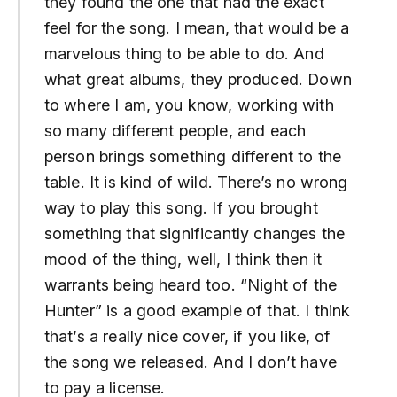
they found the one that had the exact
feel for the song. I mean, that would be a
marvelous thing to be able to do. And
what great albums, they produced. Down
to where I am, you know, working with
so many different people, and each
person brings something different to the
table. It is kind of wild. There’s no wrong
way to play this song. If you brought
something that significantly changes the
mood of the thing, well, I think then it
warrants being heard too. “Night of the
Hunter” is a good example of that. I think
that’s a really nice cover, if you like, of
the song we released. And I don’t have
to pay a license.