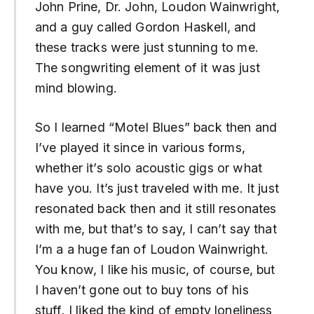
John Prine, Dr. John, Loudon Wainwright,
and a guy called Gordon Haskell, and
these tracks were just stunning to me.
The songwriting element of it was just
mind blowing.
So I learned “Motel Blues” back then and
I’ve played it since in various forms,
whether it’s solo acoustic gigs or what
have you. It’s just traveled with me. It just
resonated back then and it still resonates
with me, but that’s to say, I can’t say that
I’m a a huge fan of Loudon Wainwright.
You know, I like his music, of course, but
I haven’t gone out to buy tons of his
stuff. I liked the kind of empty loneliness