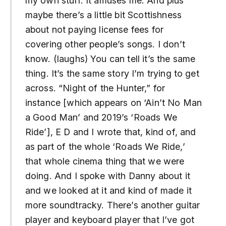
my own stuff. It amuses me. And plus
maybe there’s a little bit Scottishness
about not paying license fees for
covering other people’s songs. I don’t
know. (laughs) You can tell it’s the same
thing. It’s the same story I’m trying to get
across. “Night of the Hunter,” for
instance [which appears on ‘Ain’t No Man
a Good Man’ and 2019’s ‘Roads We
Ride’], E D and I wrote that, kind of, and
as part of the whole ‘Roads We Ride,’
that whole cinema thing that we were
doing. And I spoke with Danny about it
and we looked at it and kind of made it
more soundtracky. There’s another guitar
player and keyboard player that I’ve got