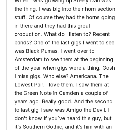
When I was growing up Steely Dan was
the thing. I was big into their horn section
stuff. Of course they had the horns going
in there and they had this great
production. What do I listen to? Recent
bands? One of the last gigs I went to see
was Black Pumas. I went over to
Amsterdam to see them at the beginning
of the year when gigs were a thing. Gosh
I miss gigs. Who else? Americana. The
Lowest Pair. I love them. I saw them at
the Green Note in Camden a couple of
years ago. Really good. And the second
to last gig I saw was Amigo the Devil. I
don’t know if you’ve heard this guy, but
it’s Southern Gothic, and it’s him with an