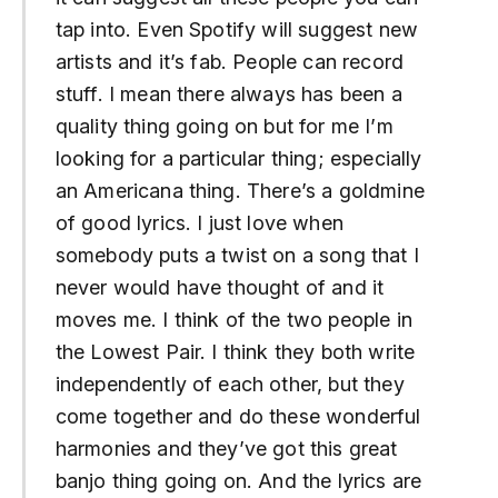
tap into. Even Spotify will suggest new
artists and it’s fab. People can record
stuff. I mean there always has been a
quality thing going on but for me I’m
looking for a particular thing; especially
an Americana thing. There’s a goldmine
of good lyrics. I just love when
somebody puts a twist on a song that I
never would have thought of and it
moves me. I think of the two people in
the Lowest Pair. I think they both write
independently of each other, but they
come together and do these wonderful
harmonies and they’ve got this great
banjo thing going on. And the lyrics are