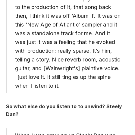
to the production of it, that song back
then, I think it was off ‘Album II’. It was on
this ‘New Age of Atlantic’ sampler and it
was a standalone track for me. And it
was just it was a feeling that he evoked
with production: really sparse. It’s him,
telling a story. Nice reverb room, acoustic
guitar, and [Wainwright’s] plaintive voice.
I just love it. It still tingles up the spine
when I listen to it.
So what else do you listen to to unwind? Steely
Dan?