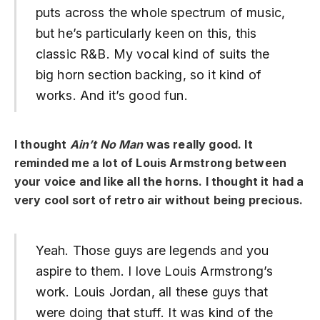
puts across the whole spectrum of music,
but he’s particularly keen on this, this
classic R&B. My vocal kind of suits the
big horn section backing, so it kind of
works. And it’s good fun.
I thought
Ain’t No Man
was really good. It
reminded me a lot of Louis Armstrong between
your voice and like all the horns. I thought it had a
very cool sort of retro air without being precious.
Yeah. Those guys are legends and you
aspire to them. I love Louis Armstrong’s
work. Louis Jordan, all these guys that
were doing that stuff. It was kind of the