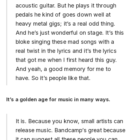
acoustic guitar. But he plays it through
pedals he kind of goes down well at
heavy metal gigs; it’s a real odd thing.
And he’s just wonderful on stage. It’s this
bloke singing these mad songs with a
real twist in the lyrics and it’s the lyrics
that got me when I first heard this guy.
And yeah, a good memory for me to
have. So it’s people like that.
It’s a golden age for music in many ways.
It is. Because you know, small artists can
release music. Bandcamp’s great because
it can suggest all these people you can