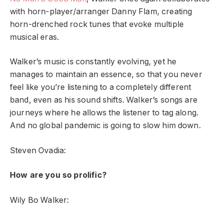
with horn-player/arranger Danny Flam, creating
horn-drenched rock tunes that evoke multiple
musical eras.
Walker’s music is constantly evolving, yet he
manages to maintain an essence, so that you never
feel like you’re listening to a completely different
band, even as his sound shifts. Walker’s songs are
journeys where he allows the listener to tag along.
And no global pandemic is going to slow him down.
Steven Ovadia:
How are you so prolific?
Wily Bo Walker: