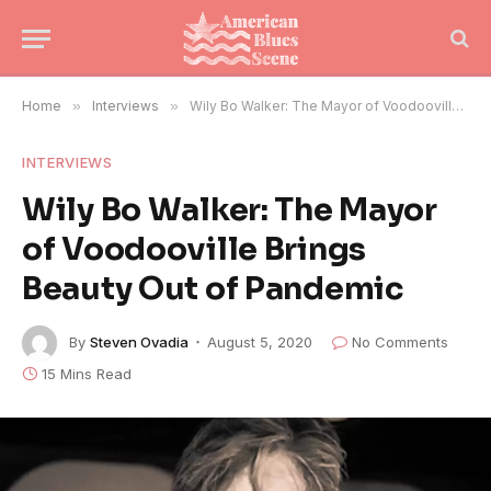
Home
»
Interviews
»
Wily Bo Walker: The Mayor of Voodooville Brings Beauty Out of Pandemic
INTERVIEWS
Wily Bo Walker: The Mayor
of Voodooville Brings
Beauty Out of Pandemic
By
Steven Ovadia
August 5, 2020
No Comments
15 Mins Read