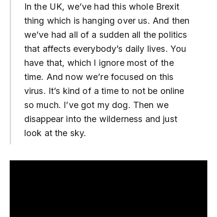
In the UK, we’ve had this whole Brexit
thing which is hanging over us. And then
we’ve had all of a sudden all the politics
that affects everybody’s daily lives. You
have that, which I ignore most of the
time. And now we’re focused on this
virus. It’s kind of a time to not be online
so much. I’ve got my dog. Then we
disappear into the wilderness and just
look at the sky.