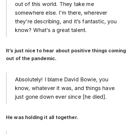
out of this world. They take me
somewhere else. I’m there, wherever
they’re describing, and it’s fantastic, you
know? What’s a great talent.
It’s just nice to hear about positive things coming
out of the pandemic.
Absolutely! I blame David Bowie, you
know, whatever it was, and things have
just gone down ever since [he died].
He was holding it all together.