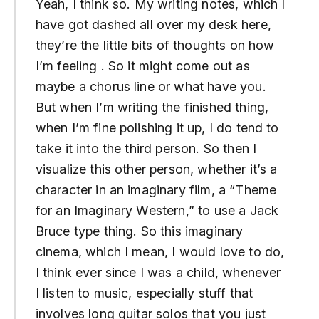
Yeah, I think so. My writing notes, which I
have got dashed all over my desk here,
they’re the little bits of thoughts on how
I’m feeling . So it might come out as
maybe a chorus line or what have you.
But when I’m writing the finished thing,
when I’m fine polishing it up, I do tend to
take it into the third person. So then I
visualize this other person, whether it’s a
character in an imaginary film, a “Theme
for an Imaginary Western,” to use a Jack
Bruce type thing. So this imaginary
cinema, which I mean, I would love to do,
I think ever since I was a child, whenever
I listen to music, especially stuff that
involves long guitar solos that you just