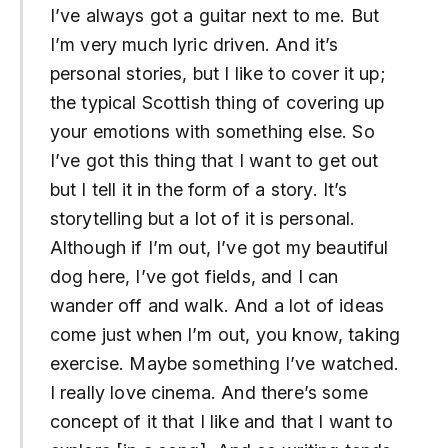
I’ve always got a guitar next to me. But
I’m very much lyric driven. And it’s
personal stories, but I like to cover it up;
the typical Scottish thing of covering up
your emotions with something else. So
I’ve got this thing that I want to get out
but I tell it in the form of a story. It’s
storytelling but a lot of it is personal.
Although if I’m out, I’ve got my beautiful
dog here, I’ve got fields, and I can
wander off and walk. And a lot of ideas
come just when I’m out, you know, taking
exercise. Maybe something I’ve watched.
I really love cinema. And there’s some
concept of it that I like and that I want to