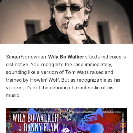
Singer/songwriter
Wily Bo Walker
’s textured voice is
distinctive. You recognize the rasp immediately,
sounding like a version of Tom Waits raised and
trained by Howlin’ Wolf. But as recognizable as his
voice is, it’s not the defining characteristic of his
music.