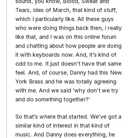
sound, you know, Blood, Sweat and
Tears, Ides of March, that kind of stuff,
which I particularly like. All these guys
who were doing things back then, I really
like that, and I was on this online forum
and chatting about how people are doing
it with keyboards now. And, it’s kind of
odd to me. It just doesn’t have that same
feel. And, of course, Danny had this New
York Brass and he was totally agreeing
with me. And we said ‘why don’t we try
and do something together?’
So that’s where that started. We’ve got a
similar kind of interest in that kind of
music. And Danny does everything, he