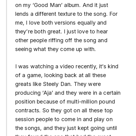
on my ‘Good Man’ album. And it just
lends a different texture to the song. For
me, I love both versions equally and
they’re both great. I just love to hear
other people riffing off the song and
seeing what they come up with.
I was watching a video recently, it’s kind
of a game, looking back at all these
greats like Steely Dan. They were
producing ‘Aja’ and they were in a certain
position because of multi-million pound
contracts. So they got on all these top
session people to come in and play on
the songs, and they just kept going until