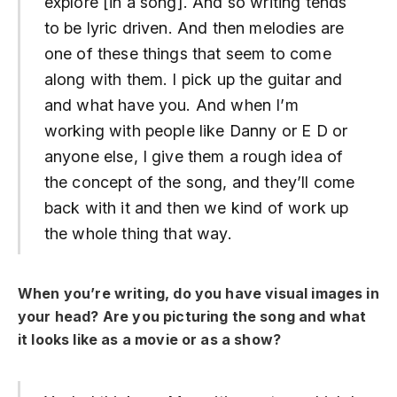
explore [in a song]. And so writing tends
to be lyric driven. And then melodies are
one of these things that seem to come
along with them. I pick up the guitar and
and what have you. And when I’m
working with people like Danny or E D or
anyone else, I give them a rough idea of
the concept of the song, and they’ll come
back with it and then we kind of work up
the whole thing that way.
When you’re writing, do you have visual images in
your head? Are you picturing the song and what
it looks like as a movie or as a show?