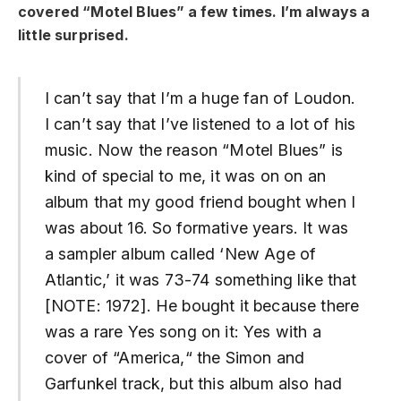
covered “Motel Blues” a few times. I’m always a
little surprised.
I can’t say that I’m a huge fan of Loudon.
I can’t say that I’ve listened to a lot of his
music. Now the reason “Motel Blues” is
kind of special to me, it was on on an
album that my good friend bought when I
was about 16. So formative years. It was
a sampler album called ‘New Age of
Atlantic,’ it was 73-74 something like that
[NOTE: 1972]. He bought it because there
was a rare Yes song on it: Yes with a
cover of “America,“ the Simon and
Garfunkel track, but this album also had