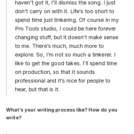
haven’t got it, I’ll dismiss the song. I just
don’t carry on with it. Life’s too short to
spend time just tinkering. Of course in my
Pro Tools studio, I could be here forever
changing stuff, but it doesn’t make sense
to me. There’s much, much more to
explore. So, I’m not so much a tinkerer. I
like to get the good takes. I’ll spend time
on production, so that it sounds
professional and it’s nice for people to
hear, but that is it.
What’s your writing process like? How do you
write?