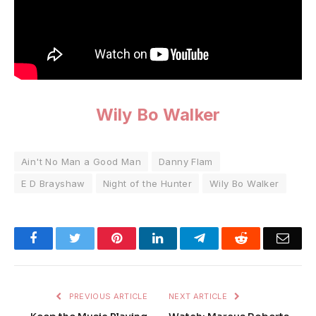
Wily Bo Walker
Ain't No Man a Good Man
Danny Flam
E D Brayshaw
Night of the Hunter
Wily Bo Walker
Facebook
Twitter
Pinterest
LinkedIn
Telegram
Reddit
Emai
PREVIOUS ARTICLE
NEXT ARTICLE