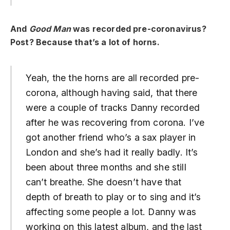
And
Good Man
was recorded pre-coronavirus?
Post? Because that’s a lot of horns.
Yeah, the the horns are all recorded pre-
corona, although having said, that there
were a couple of tracks Danny recorded
after he was recovering from corona. I’ve
got another friend who’s a sax player in
London and she’s had it really badly. It’s
been about three months and she still
can’t breathe. She doesn’t have that
depth of breath to play or to sing and it’s
affecting some people a lot. Danny was
working on this latest album, and the last