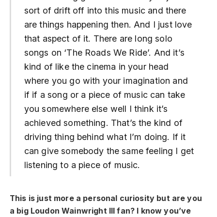
sort of drift off into this music and there
are things happening then. And I just love
that aspect of it. There are long solo
songs on ‘The Roads We Ride’. And it’s
kind of like the cinema in your head
where you go with your imagination and
if if a song or a piece of music can take
you somewhere else well I think it’s
achieved something. That’s the kind of
driving thing behind what I’m doing. If it
can give somebody the same feeling I get
listening to a piece of music.
This is just more a personal curiosity but are you
a big Loudon Wainwright III fan? I know you’ve