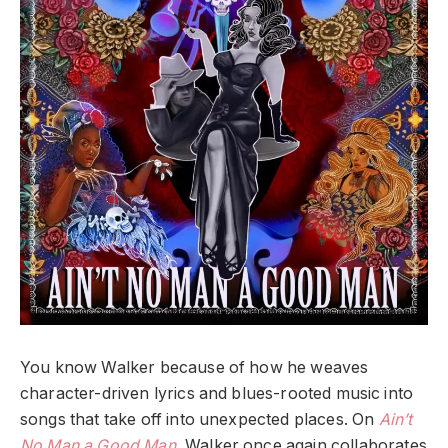
You know Walker because of how he weaves
character-driven lyrics and blues-rooted music into
songs that take off into unexpected places. On
Ain’t
No Man a Good Man
, Walker once again collaborates