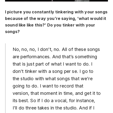
I picture you constantly tinkering with your songs
because of the way you’re saying, ‘what would it
sound like like this?’ Do you tinker with your
songs?
No, no, no, I don’t, no. All of these songs
are performances. And that’s something
that is just part of what I want to do. I
don’t tinker with a song per se. I go to
the studio with what songs that we’re
going to do. I want to record that
version, that moment in time, and get it to
its best. So if I do a vocal, for instance,
I’ll do three takes in the studio. And if I