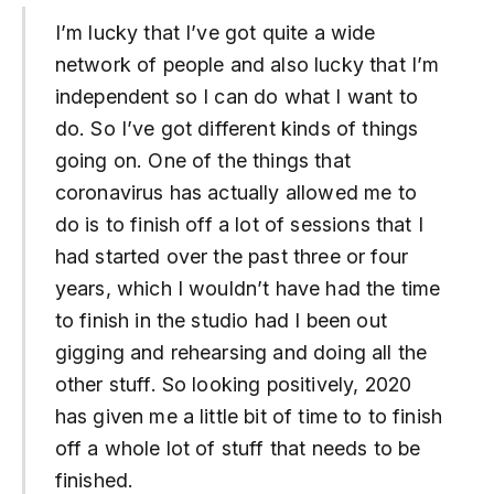
I’m lucky that I’ve got quite a wide
network of people and also lucky that I’m
independent so I can do what I want to
do. So I’ve got different kinds of things
going on. One of the things that
coronavirus has actually allowed me to
do is to finish off a lot of sessions that I
had started over the past three or four
years, which I wouldn’t have had the time
to finish in the studio had I been out
gigging and rehearsing and doing all the
other stuff. So looking positively, 2020
has given me a little bit of time to to finish
off a whole lot of stuff that needs to be
finished.