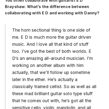
You often collaborate with guitarist E D
Brayshaw. What’s the difference between
collaborating with E D and working with Danny?
The horn sectional thing is one side of
me. E D is much more the guitar driven
music. And I love all that kind of stuff
too. I’ve got the best of both worlds. E
D’s an amazing all-around musician. I’m
working on another album with him
actually, that we’ll follow up sometime
later in the ether. He’s actually a
classically trained cellist. So as well as all
these mad brilliant guitar solo type stuff
that he comes out with, he’s got all the
sensitive cello, violin, mandolin, and all