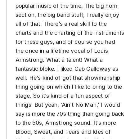
popular music of the time. The big horn
section, the big band stuff, I really enjoy
all of that. There’s a real skill to the
charts and the charting of the instruments
for these guys, and of course you had
the once in a lifetime vocal of Louis
Armstrong. What a talent! What a
fantastic bloke. I liked Cab Calloway as
well. He’s kind of got that showmanship
thing going on which I like to bring to the
stage. So it’s kind of a fun aspect of
things. But yeah, ‘Ain’t No Man,’ I would
say is more the 70s thing than going back
to the 50s, Armstrong sound. It’s more
Blood, Sweat, and Tears and Ides of