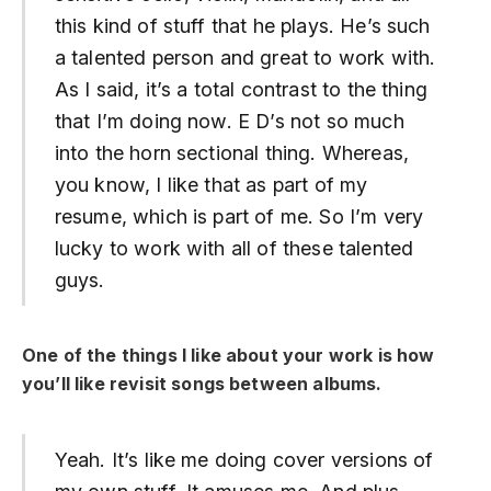
this kind of stuff that he plays. He’s such
a talented person and great to work with.
As I said, it’s a total contrast to the thing
that I’m doing now. E D’s not so much
into the horn sectional thing. Whereas,
you know, I like that as part of my
resume, which is part of me. So I’m very
lucky to work with all of these talented
guys.
One of the things I like about your work is how
you’ll like revisit songs between albums.
Yeah. It’s like me doing cover versions of