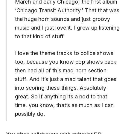
March and early Chicago; the first album
‘Chicago Transit Authority.’ That that was
the huge horn sounds and just groovy
music and I just love it. I grew up listening
to that kind of stuff.
I love the theme tracks to police shows
too, because you know cop shows back
then had all of this mad horn section
stuff. And it’s just a mad talent that goes
into scoring these things. Absolutely
great. So if anything its a nod to that
time, you know, that’s as much as I can
possibly do.