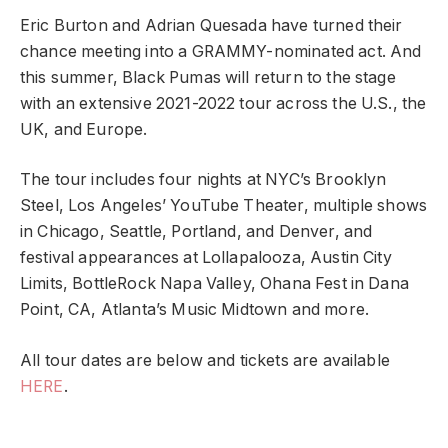
Eric Burton and Adrian Quesada have turned their
chance meeting into a GRAMMY-nominated act. And
this summer, Black Pumas will return to the stage
with an extensive 2021-2022 tour across the U.S., the
UK, and Europe.
The tour includes four nights at NYC’s Brooklyn
Steel, Los Angeles’ YouTube Theater, multiple shows
in Chicago, Seattle, Portland, and Denver, and
festival appearances at Lollapalooza, Austin City
Limits, BottleRock Napa Valley, Ohana Fest in Dana
Point, CA, Atlanta’s Music Midtown and more.
All tour dates are below and tickets are available
HERE
.