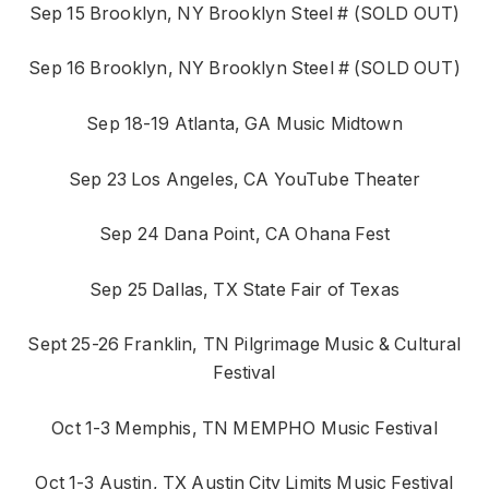
Sep 15 Brooklyn, NY Brooklyn Steel # (SOLD OUT)
Sep 16 Brooklyn, NY Brooklyn Steel # (SOLD OUT)
Sep 18-19 Atlanta, GA Music Midtown
Sep 23 Los Angeles, CA YouTube Theater
Sep 24 Dana Point, CA Ohana Fest
Sep 25 Dallas, TX State Fair of Texas
Sept 25-26 Franklin, TN Pilgrimage Music & Cultural
Festival
Oct 1-3 Memphis, TN MEMPHO Music Festival
Oct 1-3 Austin, TX Austin City Limits Music Festival