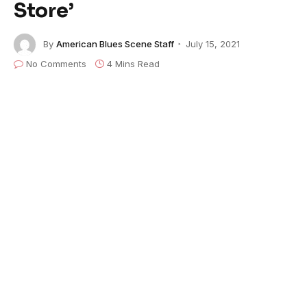
Store’
By
American Blues Scene Staff
July 15, 2021
No Comments
4 Mins Read
Tomás Doncker
makes
Mississippi
Fred
McDowell
’s classic “Red Cross Store” all
his
own, turning the song inside-out with
Hendrix-tinted