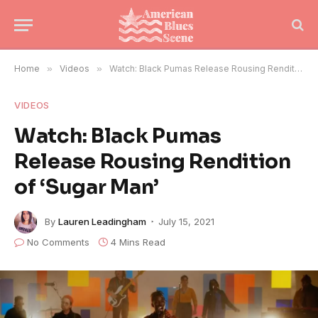
Home
»
Videos
»
Watch: Black Pumas Release Rousing Rendition of ‘Sugar Man’
VIDEOS
Watch: Black Pumas
Release Rousing Rendition
of ‘Sugar Man’
By
Lauren Leadingham
July 15, 2021
No Comments
4 Mins Read