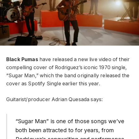
Black Pumas
have released a new live video of their
compelling cover of Rodriguez’s iconic 1970 single,
“Sugar Man,” which the band originally released the
cover as Spotify Single earlier this year.
Guitarist/producer Adrian Quesada says:
“Sugar Man” is one of those songs we’ve
both been attracted to for years, from