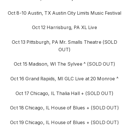
Oct 8-10 Austin, TX Austin City Limits Music Festival
Oct 12 Harrisburg, PA XL Live
Oct 13 Pittsburgh, PA Mr. Smalls Theatre (SOLD
OUT)
Oct 15 Madison, WI The Sylvee ^ (SOLD OUT)
Oct 16 Grand Rapids, MI GLC Live at 20 Monroe ^
Oct 17 Chicago, IL Thalia Hall + (SOLD OUT)
Oct 18 Chicago, IL House of Blues + (SOLD OUT)
Oct 19 Chicago, IL House of Blues + (SOLD OUT)