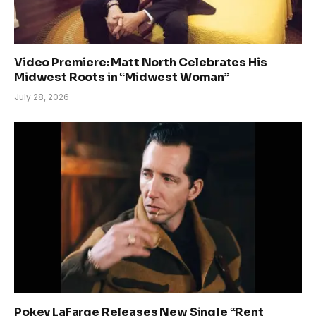
Video Premiere: Matt North Celebrates His
Midwest Roots in “Midwest Woman”
July 28, 2026
Pokey LaFarge Releases New Single “Rent