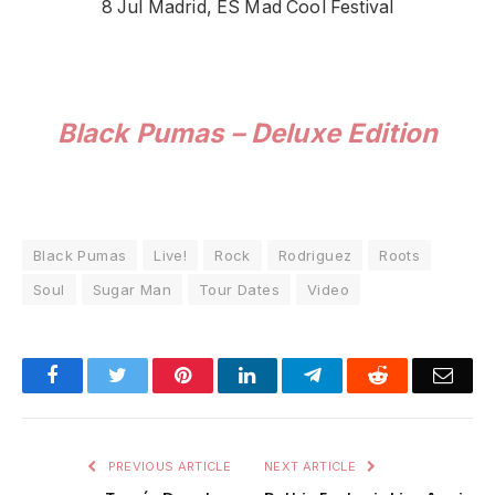
8 Jul Madrid, ES Mad Cool Festival
Black Pumas – Deluxe Edition
Black Pumas
Live!
Rock
Rodriguez
Roots
Soul
Sugar Man
Tour Dates
Video
Facebook
Twitter
Pinterest
LinkedIn
Telegram
Reddit
Emai
PREVIOUS ARTICLE
NEXT ARTICLE