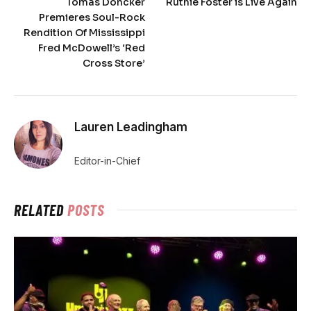
Tomás Doncker
Ruthie Foster is Live Again
Premieres Soul-Rock
Rendition Of Mississippi
Fred McDowell’s ‘Red
Cross Store’
Lauren Leadingham
Editor-in-Chief
RELATED
POSTS