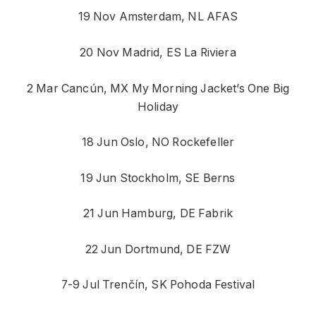
19 Nov Amsterdam, NL AFAS
20 Nov Madrid, ES La Riviera
2 Mar Cancún, MX My Morning Jacket’s One Big
Holiday
18 Jun Oslo, NO Rockefeller
19 Jun Stockholm, SE Berns
21 Jun Hamburg, DE Fabrik
22 Jun Dortmund, DE FZW
7-9 Jul Trenčín, SK Pohoda Festival