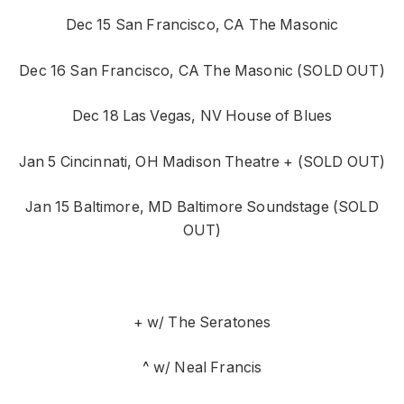
Dec 15 San Francisco, CA The Masonic
Dec 16 San Francisco, CA The Masonic (SOLD OUT)
Dec 18 Las Vegas, NV House of Blues
Jan 5 Cincinnati, OH Madison Theatre + (SOLD OUT)
Jan 15 Baltimore, MD Baltimore Soundstage (SOLD
OUT)
+ w/ The Seratones
^ w/ Neal Francis