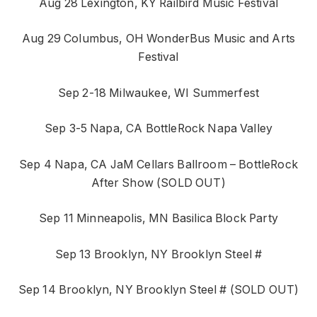
Aug 28 Lexington, KY Railbird Music Festival
Aug 29 Columbus, OH WonderBus Music and Arts
Festival
Sep 2-18 Milwaukee, WI Summerfest
Sep 3-5 Napa, CA BottleRock Napa Valley
Sep 4 Napa, CA JaM Cellars Ballroom – BottleRock
After Show (SOLD OUT)
Sep 11 Minneapolis, MN Basilica Block Party
Sep 13 Brooklyn, NY Brooklyn Steel #
Sep 14 Brooklyn, NY Brooklyn Steel # (SOLD OUT)