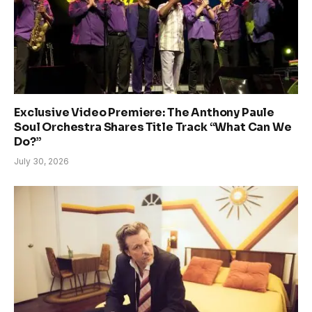
Exclusive Video Premiere: The Anthony Paule
Soul Orchestra Shares Title Track “What Can We
Do?”
July 30, 2026