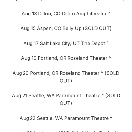
Aug 13 Dillon, CO Dillon Amphitheater ^
Aug 15 Aspen, CO Belly Up (SOLD OUT)
Aug 17 Salt Lake City, UT The Depot ^
Aug 19 Portland, OR Roseland Theater ^
Aug 20 Portland, OR Roseland Theater ^ (SOLD
OUT)
Aug 21 Seattle, WA Paramount Theatre ^ (SOLD
OUT)
Aug 22 Seattle, WA Paramount Theatre ^