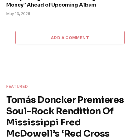
Money” Ahead of Upcoming Album
May 13, 2026
ADD A COMMENT
FEATURED
Tomás Doncker Premieres
Soul-Rock Rendition Of
Mississippi Fred
McDowell’s ‘Red Cross