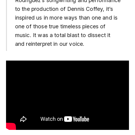
Rodriguez’s songwriting and performance
to the production of Dennis Coffey, it’s
inspired us in more ways than one and is
one of those true timeless pieces of
music. It was a total blast to dissect it
and reinterpret in our voice.