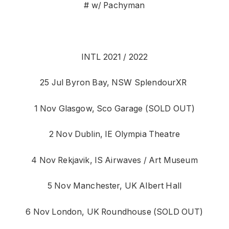
# w/ Pachyman
INTL 2021 / 2022
25 Jul Byron Bay, NSW SplendourXR
1 Nov Glasgow, Sco Garage (SOLD OUT)
2 Nov Dublin, IE Olympia Theatre
4 Nov Rekjavik, IS Airwaves / Art Museum
5 Nov Manchester, UK Albert Hall
6 Nov London, UK Roundhouse (SOLD OUT)