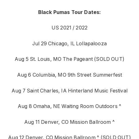
Black Pumas Tour Dates:
US 2021 / 2022
Jul 29 Chicago, IL Lollapalooza
Aug 5 St. Louis, MO The Pageant (SOLD OUT)
Aug 6 Columbia, MO 9th Street Summerfest
Aug 7 Saint Charles, IA Hinterland Music Festival
Aug 8 Omaha, NE Waiting Room Outdoors ^
Aug 11 Denver, CO Mission Ballroom ^
Aug 12 Denver, CO Mission Ballroom ^ (SOLD OUT)