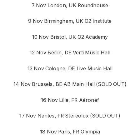
7 Nov London, UK Roundhouse
9 Nov Birmingham, UK O2 Institute
10 Nov Bristol, UK O2 Academy
12 Nov Berlin, DE Verti Music Hall
13 Nov Cologne, DE Live Music Hall
14 Nov Brussels, BE AB Main Hall (SOLD OUT)
16 Nov Lille, FR Aéronef
17 Nov Nantes, FR Stéréolux (SOLD OUT)
18 Nov Paris, FR Olympia